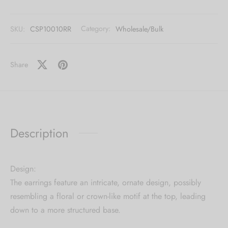
[mc4wp_form id="59"]
SKU:
CSP10010RR
Category:
Wholesale/Bulk
Share
Description
Design:
The earrings feature an intricate, ornate design, possibly
resembling a floral or crown-like motif at the top, leading
down to a more structured base.