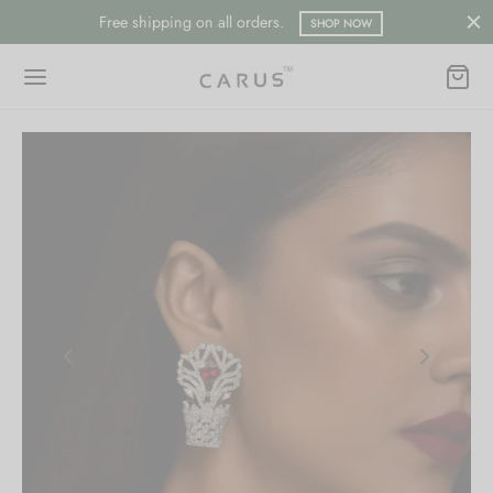
Free shipping on all orders.
SHOP NOW
Back
Back
ESSORIES
LECTION
ts
merican Diamond
hes/Saree Pin
ern
 Ring/Nose Pin
ada
an