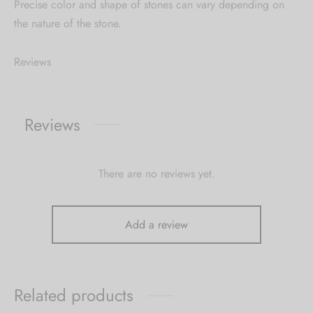
Precise color and shape of stones can vary depending on
the nature of the stone.
Reviews
Reviews
There are no reviews yet.
Add a review
Related products