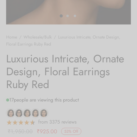
 bands
 Pin
Home
/
Wholesale/Bulk
/
Luxurious Intricate, Ornate Design,
lery Display
Floral Earrings Ruby Red
Luxurious Intricate, Ornate
lery Box
Design, Floral Earrings
Ruby Red
17
people are viewing this product
from 3375 reviews
Original
Current
₹
1,950.00
₹
925.00
53
%
Off