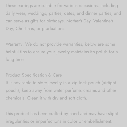
These earrings are suitable for various occasions, including
daily wear, weddings, parties, dates, and dinner parties, and
can serve as gifts for birthdays, Mother’s Day, Valentine’s
Day, Christmas, or graduations.
Warranty: We do not provide warranties, below are some
helpful tips to ensure your jewelry maintains it’s polish for a
long time.
Product Specification & Care
It is advisable to store jewelry in a zip lock pouch (airtight
pouch), keep away from water perfume, creams and other
chemicals. Clean it with dry and soft cloth.
This product has been crafted by hand and may have slight
irregularities or imperfections in color or embellishment.