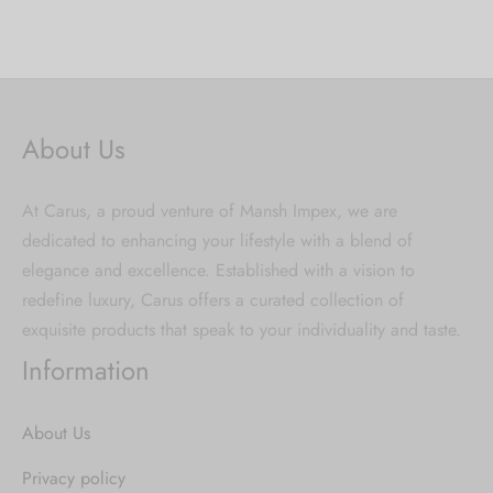
About Us
At Carus, a proud venture of Mansh Impex, we are
dedicated to enhancing your lifestyle with a blend of
elegance and excellence. Established with a vision to
redefine luxury, Carus offers a curated collection of
exquisite products that speak to your individuality and taste.
Information
About Us
Privacy policy