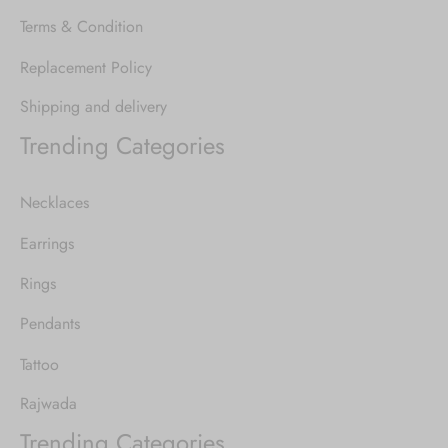
Terms & Condition
Replacement Policy
Shipping and delivery
Trending Categories
Necklaces
Earrings
Rings
Pendants
Tattoo
Rajwada
Trending Categories