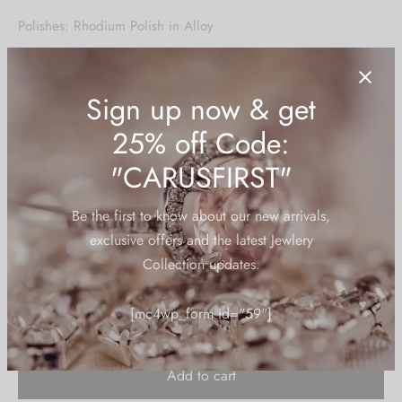
price was:
price is:
Polishes: Rhodium Polish in Alloy
₹1,950.00.
₹925.00.
Stone Type: Cubic Zirconia/American Diamond
Stone Color: Ruby Red
Base Material: Alloy/Brass – American Diamonds
HSN Code:
71179010
Sign up now & get
2 in stock
25% off Code:
"CARUSFIRST"
Be the first to know about our new arrivals,
exclusive offers and the latest Jewlery
Add to cart
Collection updates.