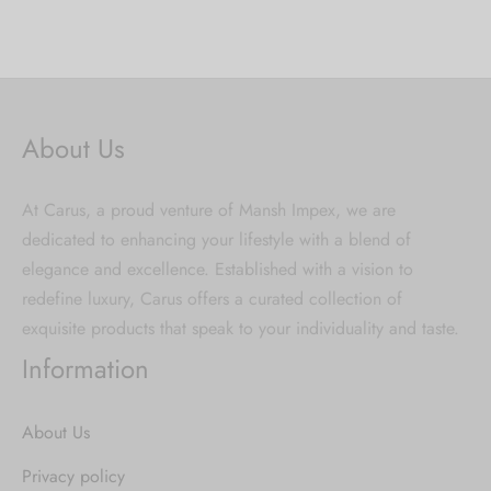
About Us
At Carus, a proud venture of Mansh Impex, we are
dedicated to enhancing your lifestyle with a blend of
elegance and excellence. Established with a vision to
redefine luxury, Carus offers a curated collection of
exquisite products that speak to your individuality and taste.
Information
About Us
Privacy policy