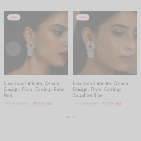
-
53
%
-
53
%
Luxurious Intricate, Ornate
Luxurious Intricate, Ornate
Design, Floral Earrings Ruby
Design, Floral Earrings
Red
Sapphire Blue
Original
Current
Original
Current
₹
1,950.00
₹
925.00
₹
1,950.00
₹
925.00
price was:
price is:
price was:
price is:
:
₹1,950.00.
₹925.00.
₹1,950.00.
₹925.00
0.