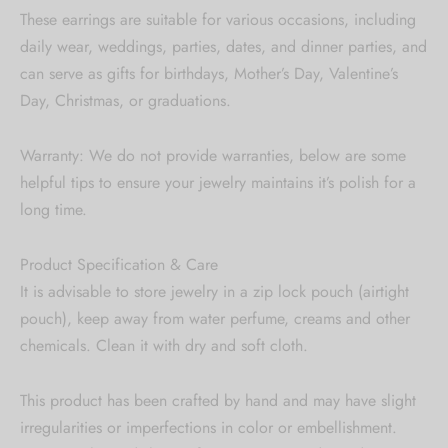
These earrings are suitable for various occasions, including
daily wear, weddings, parties, dates, and dinner parties, and
can serve as gifts for birthdays, Mother’s Day, Valentine’s
Day, Christmas, or graduations.
Warranty: We do not provide warranties, below are some
helpful tips to ensure your jewelry maintains it’s polish for a
long time.
Product Specification & Care
It is advisable to store jewelry in a zip lock pouch (airtight
pouch), keep away from water perfume, creams and other
chemicals. Clean it with dry and soft cloth.
This product has been crafted by hand and may have slight
irregularities or imperfections in color or embellishment.