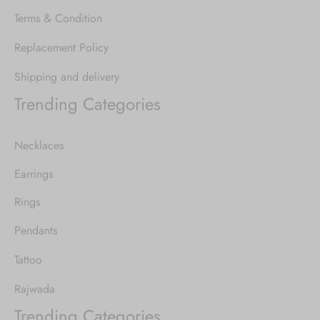
Terms & Condition
Replacement Policy
Shipping and delivery
Trending Categories
Necklaces
Earrings
Rings
Pendants
Tattoo
Rajwada
Trending Categories