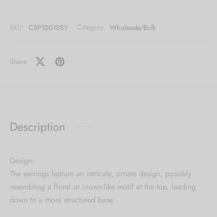
[mc4wp_form id="59"]
SKU:
CSP10010SY
Category:
Wholesale/Bulk
Share
Description
Design:
The earrings feature an intricate, ornate design, possibly
resembling a floral or crown-like motif at the top, leading
down to a more structured base.