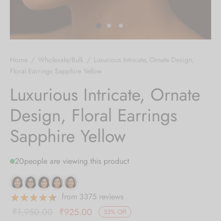
 bands
 Pin
Home
/
Wholesale/Bulk
/
Luxurious Intricate, Ornate Design,
lery Display
Floral Earrings Sapphire Yellow
Luxurious Intricate, Ornate
lery Box
Design, Floral Earrings
Sapphire Yellow
20
people are viewing this product
from 3375 reviews
Original
Current
₹
1,950.00
₹
925.00
53
%
Off