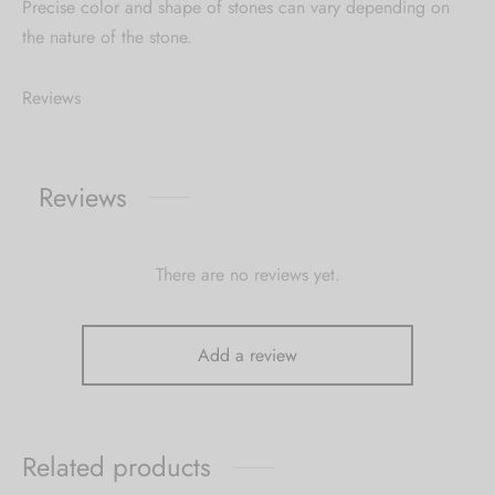
Precise color and shape of stones can vary depending on
the nature of the stone.
Reviews
Reviews
There are no reviews yet.
Add a review
Related products