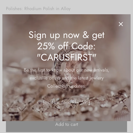
price was:
price is:
Polishes: Rhodium Polish in Alloy
₹1,950.00.
₹925.00.
Stone Type: Cubic Zirconia/American Diamond
Stone Color: Sapphire Yellow
Base Material: Alloy/Brass – American Diamonds
HSN Code:
71179010
Sign up now & get
2 in stock
25% off Code:
"CARUSFIRST"
Be the first to know about our new arrivals,
exclusive offers and the latest Jewlery
Add to cart
Collection updates.