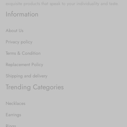
exquisite products that speak to your individuality and taste.
Information
About Us
Privacy policy
Terms & Condition
Replacement Policy
Shipping and delivery
Trending Categories
Necklaces
Earrings
Rings