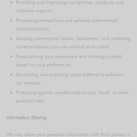
Providing and improving our services, products, and
[mc4wp_form id="59"]
customer support.
Processing transactions and sending order-related
communications.
Sending promotional emails, newsletters, and marketing
communications (you can opt-out at any time).
Personalizing your experience and tailoring content
based on your preferences.
Monitoring and analyzing usage patterns to enhance
our services.
Protecting against unauthorized access, fraud, or other
potential risks.
Information Sharing
We may share your personal information with third parties in