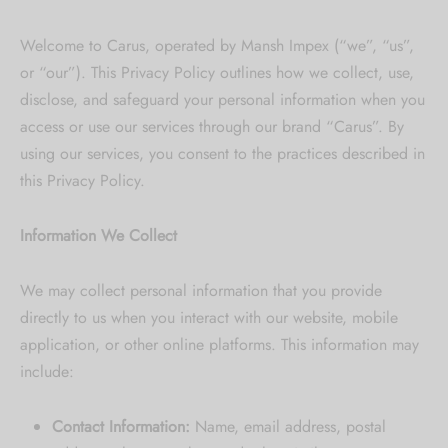
 bands
Welcome to Carus, operated by Mansh Impex (“we”, “us”,
or “our”). This Privacy Policy outlines how we collect, use,
 Pin
disclose, and safeguard your personal information when you
access or use our services through our brand “Carus”. By
lery Display
using our services, you consent to the practices described in
this Privacy Policy.
lery Box
Information We Collect
We may collect personal information that you provide
directly to us when you interact with our website, mobile
application, or other online platforms. This information may
include:
Contact Information:
Name, email address, postal