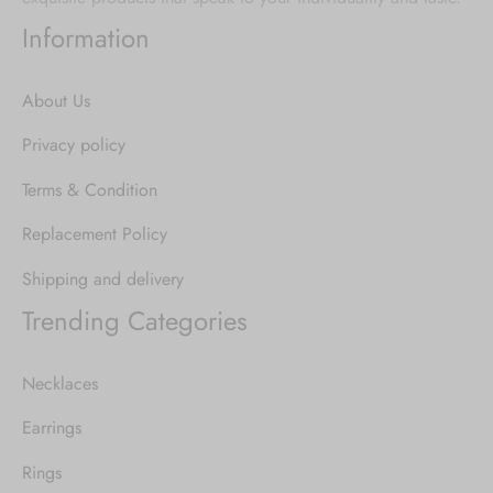
Information
About Us
Privacy policy
Terms & Condition
Replacement Policy
Shipping and delivery
Trending Categories
Necklaces
Earrings
Rings