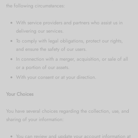
the following circumstances:
With service providers and partners who assist us in
delivering our services.
To comply with legal obligations, protect our rights,
and ensure the safety of our users.
In connection with a merger, acquisition, or sale of all
or a portion of our assets.
With your consent or at your direction.
Your Choices
You have several choices regarding the collection, use, and
sharing of your information:
You can review and update your account information at