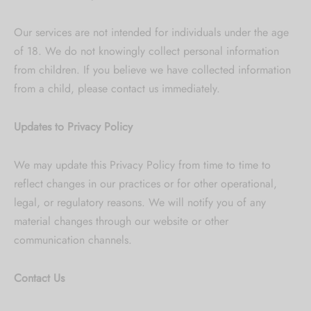
Our services are not intended for individuals under the age
of 18. We do not knowingly collect personal information
from children. If you believe we have collected information
from a child, please contact us immediately.
Updates to Privacy Policy
We may update this Privacy Policy from time to time to
reflect changes in our practices or for other operational,
legal, or regulatory reasons. We will notify you of any
material changes through our website or other
communication channels.
Contact Us