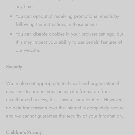
any time.
You can opt-out of receiving promotional emails by
following the instructions in those emails.
You can disable cookies in your browser settings, but
this may impact your ability to use certain features of
our website.
Security
We implement appropriate technical and organizational
measures to protect your personal information from
unauthorized access, loss, misuse, or alteration. However,
no data transmission over the internet is completely secure,
and we cannot guarantee the security of your information.
Children’s Privacy