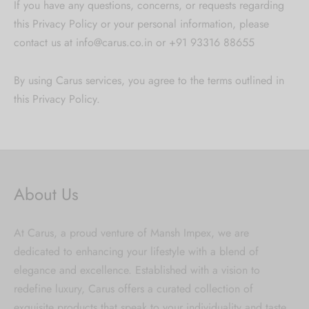
If you have any questions, concerns, or requests regarding
this Privacy Policy or your personal information, please
contact us at info@carus.co.in or +91 93316 88655
By using Carus services, you agree to the terms outlined in
this Privacy Policy.
About Us
At Carus, a proud venture of Mansh Impex, we are
dedicated to enhancing your lifestyle with a blend of
elegance and excellence. Established with a vision to
redefine luxury, Carus offers a curated collection of
exquisite products that speak to your individuality and taste.