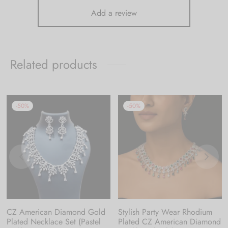
Add a review
Related products
-
50
%
-
50
%
CZ American Diamond Gold
Stylish Party Wear Rhodium
Plated Necklace Set (Pastel
Plated CZ American Diamond