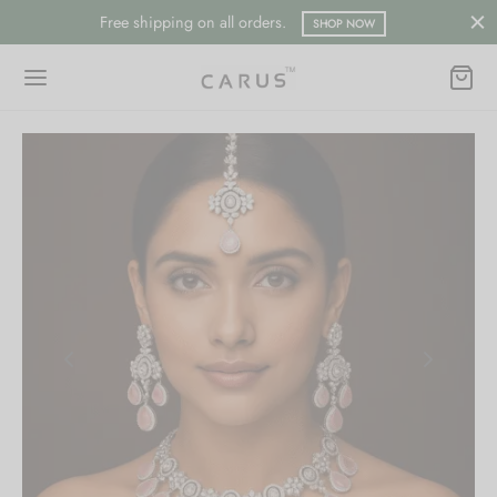
Free shipping on all orders.
SHOP NOW
Back
Back
ESSORIES
LECTION
ts
merican Diamond
hes/Saree Pin
ern
 Ring/Nose Pin
ada
an