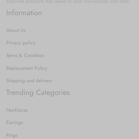
exquisite products that speak to your individuality and taste.
Information
About Us
Privacy policy
Terms & Condition
Replacement Policy
Shipping and delivery
Trending Categories
Necklaces
Earrings
Rings