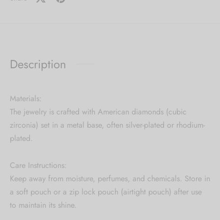
Description
Materials:
The jewelry is crafted with American diamonds (cubic
zirconia) set in a metal base, often silver-plated or rhodium-
plated.
Care Instructions:
Keep away from moisture, perfumes, and chemicals. Store in
a soft pouch or a zip lock pouch (airtight pouch) after use
to maintain its shine.