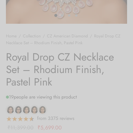
 bands
 Pin
Home
/
Collection
/
CZ American Diamond
/
Royal Drop CZ
lery Display
Necklace Set – Rhodium Finish, Pastel Pink
Royal Drop CZ Necklace
lery Box
Set – Rhodium Finish,
Pastel Pink
19
people are viewing this product
from 3375 reviews
Original
Current
₹
11,399.00
₹
5,699.00