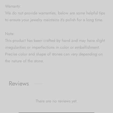
Warranty:
We do not provide warranties, below are some helpful tips
to ensure your jewelry maintains it’s polish for a long time.
Note:
This product has been crafted by hand and may have slight
irregularities or imperfections in color or embellishment.
Precise color and shape of stones can vary depending on
the nature of the stone.
Reviews
There are no reviews yet.