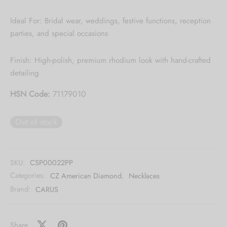
Ideal For: Bridal wear, weddings, festive functions, reception
parties, and special occasions
Finish: High-polish, premium rhodium look with hand-crafted
detailing
HSN Code:
71179010
Out of stock
SKU:
CSP00022PP
Categories:
CZ American Diamond
,
Necklaces
Brand:
CARUS
Share