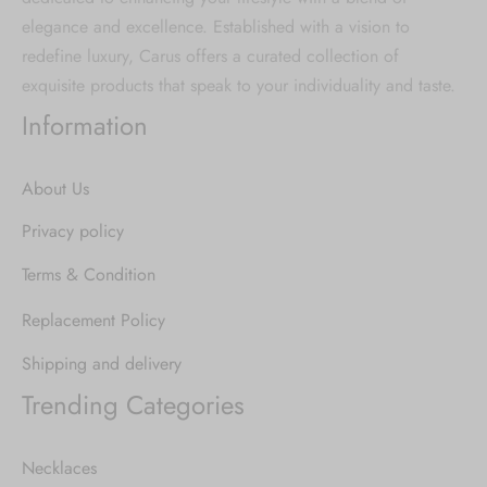
elegance and excellence. Established with a vision to
redefine luxury, Carus offers a curated collection of
exquisite products that speak to your individuality and taste.
Information
About Us
Privacy policy
Terms & Condition
Replacement Policy
Shipping and delivery
Trending Categories
Necklaces