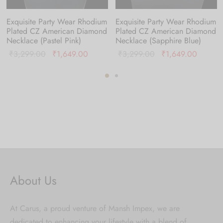
Exquisite Party Wear Rhodium
Exquisite Party Wear Rhodium
Plated CZ American Diamond
Plated CZ American Diamond
Necklace (Pastel Pink)
Necklace (Sapphire Blue)
nt
Original
Current
Original
Current
₹
3,299.00
₹
1,649.00
₹
3,299.00
₹
1,649.00
is:
price was:
price is:
price was:
price is
9.00.
₹3,299.00.
₹1,649.00.
₹3,299.00.
₹1,649
About Us
At Carus, a proud venture of Mansh Impex, we are
dedicated to enhancing your lifestyle with a blend of