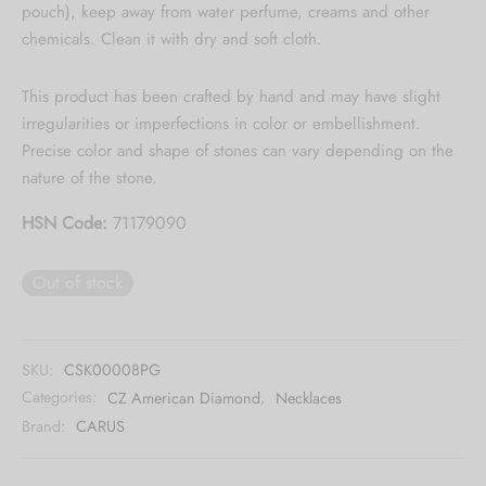
pouch), keep away from water perfume, creams and other
Collection updates.
chemicals. Clean it with dry and soft cloth.
[mc4wp_form id="59"]
This product has been crafted by hand and may have slight
irregularities or imperfections in color or embellishment.
Precise color and shape of stones can vary depending on the
nature of the stone.
HSN Code:
71179090
Out of stock
SKU:
CSK00008PG
Categories:
CZ American Diamond
,
Necklaces
Brand:
CARUS