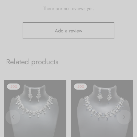
There are no reviews yet.
Add a review
Related products
-
50
%
-
50
%