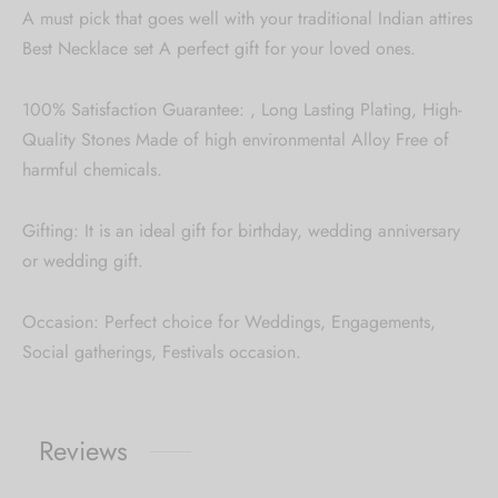
A must pick that goes well with your traditional Indian attires
Best Necklace set A perfect gift for your loved ones.
100% Satisfaction Guarantee: , Long Lasting Plating, High-
Quality Stones Made of high environmental Alloy Free of
harmful chemicals.
Gifting: It is an ideal gift for birthday, wedding anniversary
or wedding gift.
Occasion: Perfect choice for Weddings, Engagements,
Social gatherings, Festivals occasion.
Reviews