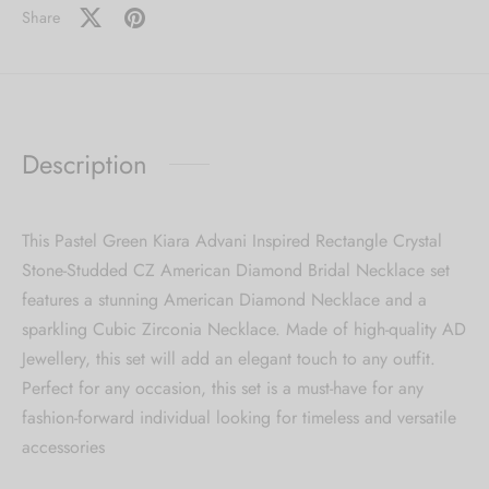
Share
Description
This Pastel Green Kiara Advani Inspired Rectangle Crystal
Stone-Studded CZ American Diamond Bridal Necklace set
features a stunning American Diamond Necklace and a
sparkling Cubic Zirconia Necklace. Made of high-quality AD
Jewellery, this set will add an elegant touch to any outfit.
Perfect for any occasion, this set is a must-have for any
fashion-forward individual looking for timeless and versatile
accessories