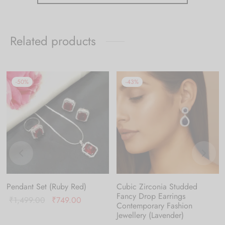
Related products
-
50
%
-
43
%
Pendant Set (Ruby Red)
Cubic Zirconia Studded
Fancy Drop Earrings
Original
Current
₹
1,499.00
₹
749.00
Contemporary Fashion
price was:
price is:
Jewellery (Lavender)
₹1,499.00.
₹749.00.