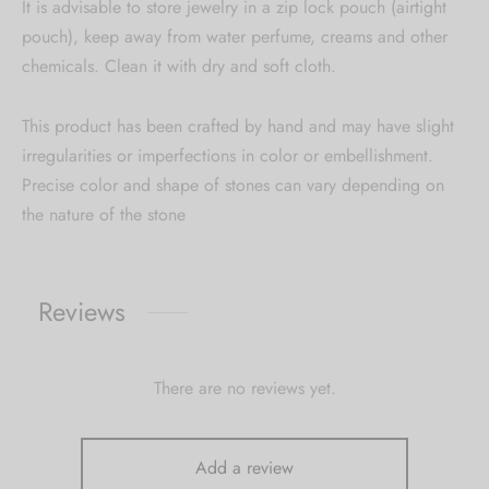
It is advisable to store jewelry in a zip lock pouch (airtight
pouch), keep away from water perfume, creams and other
chemicals. Clean it with dry and soft cloth.
This product has been crafted by hand and may have slight
irregularities or imperfections in color or embellishment.
Precise color and shape of stones can vary depending on
the nature of the stone
Reviews
There are no reviews yet.
Add a review