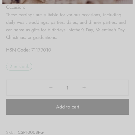
Be the first to know about our new arrivals,
Occasion:
exclusive offers and the latest Jewlery
These earrings are suitable for various occasions, including
Collection updates.
daily wear, weddings, parties, dates, and dinner parties, and
can serve as gifts for birthdays, Mother’s Day, Valentine’s Day,
[mc4wp_form id="59"]
Christmas, or graduations.
HSN Code:
71179010
2 in stock
Add to cart
SKU:
CSP10008PG