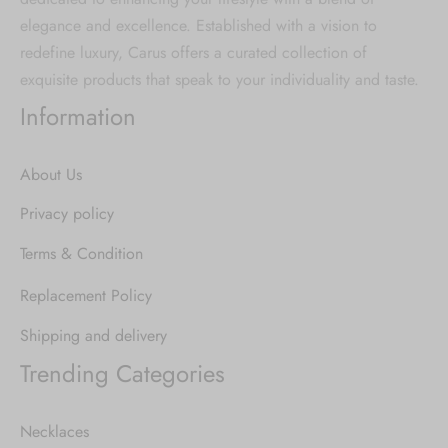
elegance and excellence. Established with a vision to
redefine luxury, Carus offers a curated collection of
exquisite products that speak to your individuality and taste.
Information
About Us
Privacy policy
Terms & Condition
Replacement Policy
Shipping and delivery
Trending Categories
Necklaces