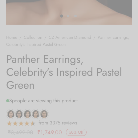
 bands
 Pin
Home
/
Collection
/
CZ American Diamond
/
Panther Earrings,
lery Display
Celebrity’s Inspired Pastel Green
Panther Earrings,
lery Box
Celebrity’s Inspired Pastel
Green
8
people are viewing this product
from 3375 reviews
Original
Current
₹
3,499.00
₹
1,749.00
50
%
Off