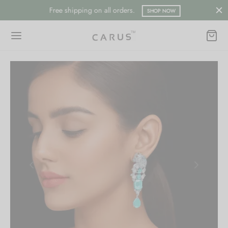
Free shipping on all orders.
SHOP NOW
Back
Back
ESSORIES
LECTION
ts
merican Diamond
hes/Saree Pin
ern
 Ring/Nose Pin
ada
an