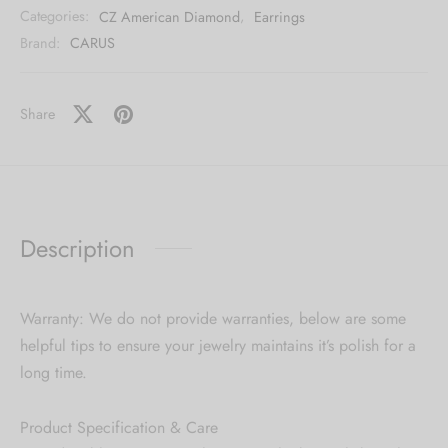
Categories:
CZ American Diamond
,
Earrings
Brand:
CARUS
Share
Description
Warranty: We do not provide warranties, below are some
helpful tips to ensure your jewelry maintains it’s polish for a
long time.
Product Specification & Care