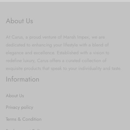
About Us
At Carus, a proud venture of Mansh Impex, we are
dedicated to enhancing your lifestyle with a blend of
elegance and excellence. Established with a vision to
redefine luxury, Carus offers a curated collection of
exquisite products that speak to your individuality and taste.
Information
About Us
Privacy policy
Terms & Condition