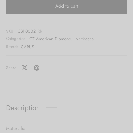
Add to cart
SKU:
CSP00021RR
Categories:
CZ American Diamond
,
Necklaces
Brand:
CARUS
Share
Description
Materials: