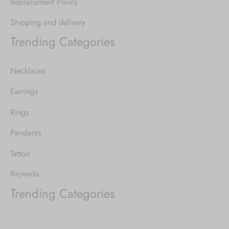
Replacement Policy
Shipping and delivery
Trending Categories
Necklaces
Earrings
Rings
Pendants
Tattoo
Rajwada
Trending Categories