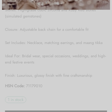
Be the first to know about our new arrivals,
Stones: High-grade cubic zirconia and Ruby Red stones
exclusive offers and the latest Jewlery
(simulated gemstones)
Collection updates.
Closure: Adjustable back chain for a comfortable fit
[mc4wp_form id="59"]
Set Includes: Necklace, matching earrings, and maang tikka
Ideal For: Bridal wear, special occasions, weddings, and high-
end festive events
Finish: Luxurious, glossy finish with fine craftsmanship
HSN Code:
71179010
1 in stock