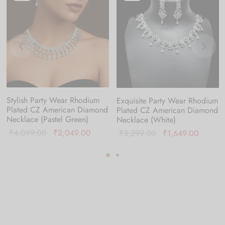
Stylish Party Wear Rhodium
Exquisite Party Wear Rhodium
Plated CZ American Diamond
Plated CZ American Diamond
Necklace (Pastel Green)
Necklace (White)
Original
Current
₹
4,099.00
₹
2,049.00
nt
Original
Current
₹
3,299.00
₹
1,649.00
price was:
price is:
is:
price was:
price is
₹4,099.00.
₹2,049.00.
49.00.
₹3,299.00.
₹1,649