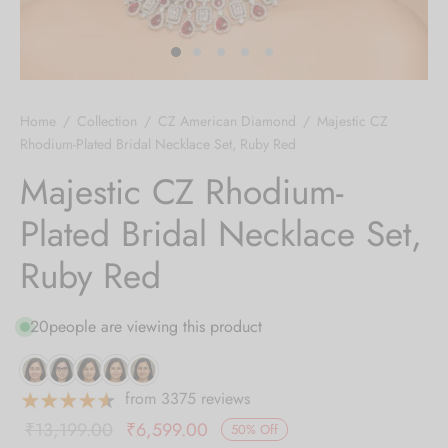
 bands
 Pin
Home
/
Collection
/
CZ American Diamond
/
Majestic CZ
lery Display
Rhodium-Plated Bridal Necklace Set, Ruby Red
Majestic CZ Rhodium-
lery Box
Plated Bridal Necklace Set,
Ruby Red
20
people are viewing this product
from 3375 reviews
Original
Current
₹
13,199.00
₹
6,599.00
50
%
Off