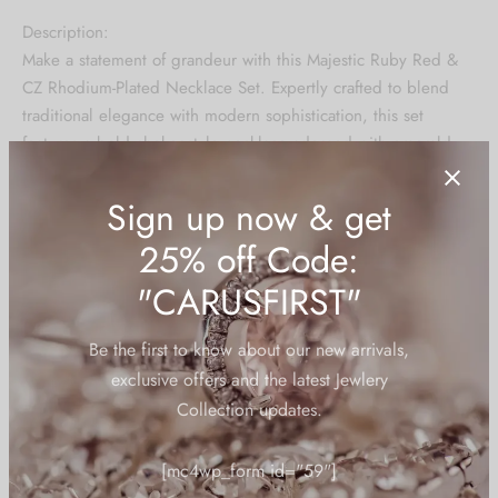
price was:
price is:
Description:
₹13,199.00.
₹6,599.00.
Make a statement of grandeur with this Majestic Ruby Red &
CZ Rhodium-Plated Necklace Set. Expertly crafted to blend
traditional elegance with modern sophistication, this set
features a bold choker-style necklace adorned with emerald-
green teardrop stones and brilliant-cut cubic zirconia. The
meticulous arrangement of stones creates a regal lattice
design that highlights the neckline beautifully.
The matching chandelier earrings and maang tikka complete
the look, making it perfect for weddings, bridal trousseau,
and festive occasions.
Design: Choker-style necklace with Ruby Red drop stones and
Sign up now & get
intricate CZ detailing
25% off Code:
Plating: Premium quality rhodium plating for a long-lasting
"CARUSFIRST"
shine and anti-tarnish finish