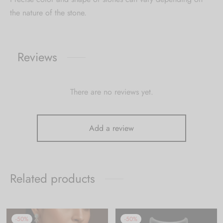
the nature of the stone.
Reviews
There are no reviews yet.
Add a review
Related products
-
50
%
-
50
%