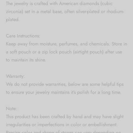
The jewelry is crafted with American diamonds (cubic
zirconia) set in a metal base, often silver-plated or rhodium-
plated.
Care Instructions:
Keep away from moisture, perfumes, and chemicals. Store in
a soft pouch or a zip lock pouch (airtight pouch) after use
to maintain its shine.
Warranty:
We do not provide warranties, below are some helpful tips
to ensure your jewelry maintains it’s polish for a long time.
Note:
This product has been crafted by hand and may have slight
irregularities or imperfections in color or embellishment.
Precise color and shape of stones can vary depending on