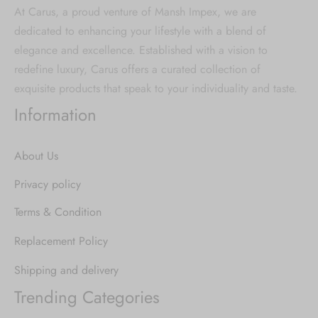
At Carus, a proud venture of Mansh Impex, we are
dedicated to enhancing your lifestyle with a blend of
elegance and excellence. Established with a vision to
redefine luxury, Carus offers a curated collection of
exquisite products that speak to your individuality and taste.
Information
About Us
Privacy policy
Terms & Condition
Replacement Policy
Shipping and delivery
Trending Categories