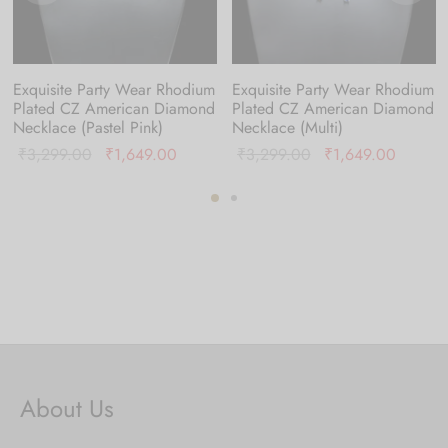
Exquisite Party Wear Rhodium
Exquisite Party Wear Rhodium
Plated CZ American Diamond
Plated CZ American Diamond
Necklace (Pastel Pink)
Necklace (Multi)
nt
Original
Current
Original
Current
₹
3,299.00
₹
1,649.00
₹
3,299.00
₹
1,649.00
is:
price was:
price is:
price was:
price is
9.00.
₹3,299.00.
₹1,649.00.
₹3,299.00.
₹1,649
About Us