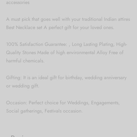
accessories
A must pick that goes well with your traditional Indian attires
Best Necklace set A perfect gift for your loved ones.
100% Satisfaction Guarantee: , Long Lasting Plating, High-
Quality Stones Made of high environmental Alloy Free of
harmful chemicals.
Gifting: It is an ideal gift for birthday, wedding anniversary
or wedding gift.
Occasion: Perfect choice for Weddings, Engagements,
Social gatherings, Festivals occasion.