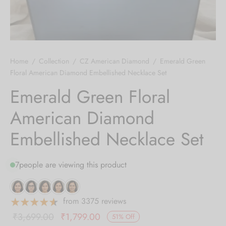
 bands
 Pin
Home
/
Collection
/
CZ American Diamond
/
Emerald Green
lery Display
Floral American Diamond Embellished Necklace Set
Emerald Green Floral
lery Box
American Diamond
Embellished Necklace Set
7
people are viewing this product
from 3375 reviews
Original
Current
₹
3,699.00
₹
1,799.00
51
%
Off