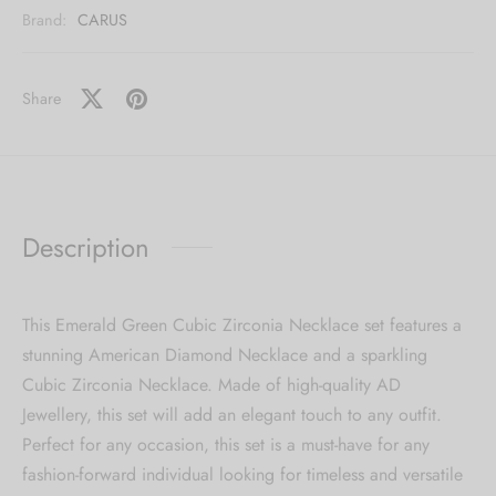
Brand:
CARUS
Share
Description
This Emerald Green Cubic Zirconia Necklace set features a
stunning American Diamond Necklace and a sparkling
Cubic Zirconia Necklace. Made of high-quality AD
Jewellery, this set will add an elegant touch to any outfit.
Perfect for any occasion, this set is a must-have for any
fashion-forward individual looking for timeless and versatile