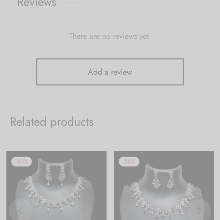
Reviews
There are no reviews yet.
Add a review
Related products
-
50
%
-
50
%