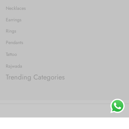
Necklaces
Earrings
Rings
Pendants
Tattoo
Rajwada
Trending Categories
©2021 Goya - WordPress Theme