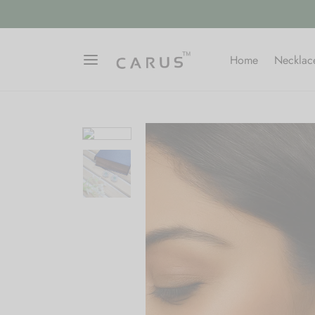
Home
Necklac