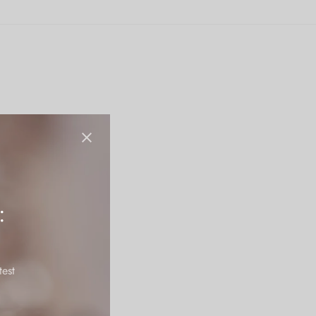
:
test
tains it’s polish for a