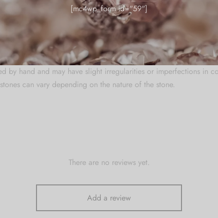
[mc4wp_form id="59"]
re
welry in a zip lock pouch (airtight pouch), keep away from water pe
 and soft cloth.
ed by hand and may have slight irregularities or imperfections in c
stones can vary depending on the nature of the stone.
There are no reviews yet.
Add a review