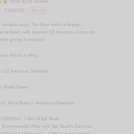
from 3375 reviews
Original
Current
0
₹
499.00
50
%
Off
price
price is:
c solitaire studs, The Eden holds a faceted
was:
₹499.00.
t its heart, with pave-set CZ American diamonds
₹999.00.
nite giving it company.
ilver Polish in Alloy
e: CZ American Diamond
: Pastel Green
rial: Alloy/Brass – American Diamonds
ONTENT: 1 Pair of Ear Studs
 Environmental Alloy with Top Quality Genuine
World-class Craftsmanship, CARUS makes people