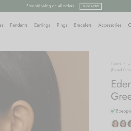
Free shipping on all orders.
SHOP NOW
es
Pendants
Earrings
Rings
Bracelets
Accessories
C
Home
/
Co
(Pastel Gre
Eden
Gree
18
people