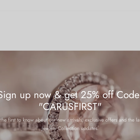
Sign up now & get 25% off Code
"CARUSFIRST"
mp
the first to know about our new arrivals, exclusive offers and the la
 warranties, below are some helpful tips to ensure your jewelry main
Jewlery Collection updates.