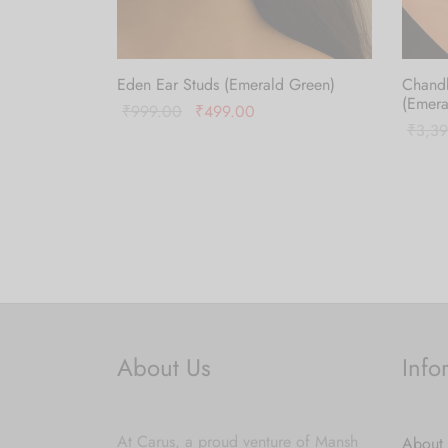
Eden Ear Studs (Emerald Green)
Chand
(Emera
Original
Current
₹
999.00
₹
499.00
₹
3,3
price
price is:
Add to cart
Add to
was:
₹499.00.
₹999.00.
About Us
Info
At Carus, a proud venture of Mansh
About