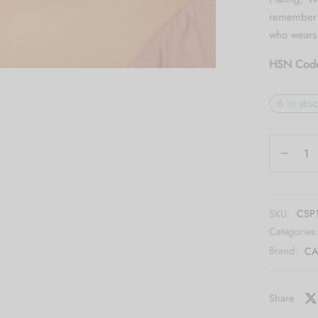
remember n
who wears 
HSN Cod
6 in sto
SKU:
CSP
Categories
Brand:
CA
Share