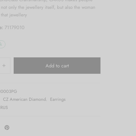
ot only the jewellery itself, but also the woman
that jewellery
e:
71179010
ck
Add to cart
10003PG
:
CZ American Diamond
,
Earrings
RUS