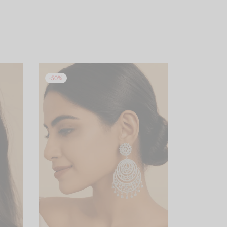
-
50
%