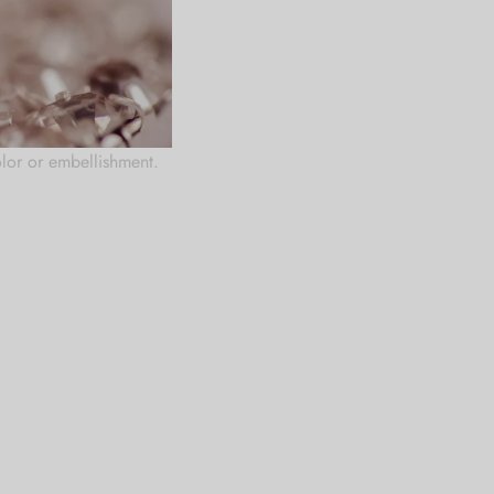
rfume, creams and other
olor or embellishment.