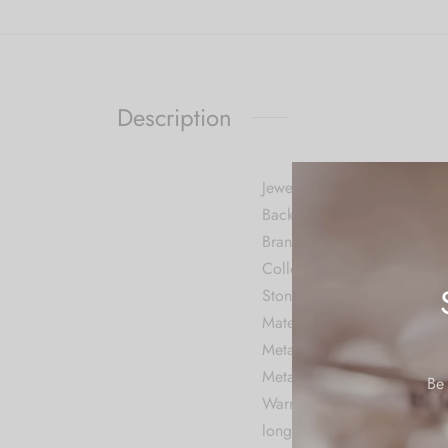
Description
Jewellery Information
Back Finding Push Back
Brand CARUS
Collection Contemporary
Stone Cubic Zirconia
Material Metal
Metal Stamp No Metal Sta
Metal Alloy
Be 
Warranty: We do not provide
long time.