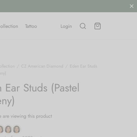
ollection
Tattoo
Login
llection
/
CZ American Diamond
/
Eden Ear Studs
eny)
 Ear Studs (Pastel
ny)
 are viewing this product