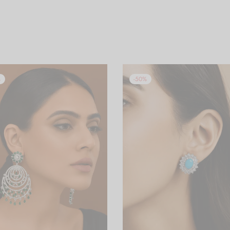
%
-
50
%