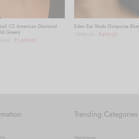
bali CZ American Diamond
Eden Ear Studs (Turquoise Blue
ld Green)
Original
Current
₹
998.00
₹
499.00
Original
Current
99.00
₹
1,699.00
price
price is:
Add to cart
price was:
price is:
 cart
was:
₹499.00.
₹3,399.00.
₹1,699.00.
₹998.00.
rmation
Trending Categories
 Us
Necklaces