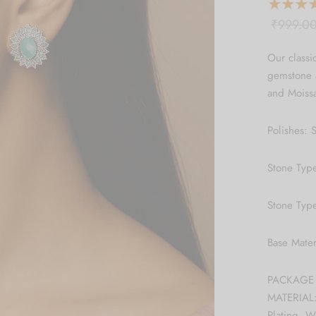
₹
999.0
Our classi
gemstone a
and Moissa
Polishes: S
Stone Typ
Stone Type
Base Mate
PACKAGE C
MATERIAL:
Plating, 