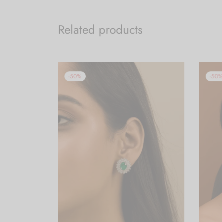
Related products
-
50
%
-
50