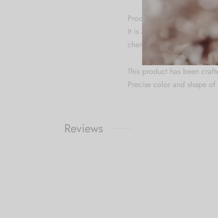
Product Specification & Ca
It is advisable to store je
chemicals. Clean it with dry
This product has been craft
Precise color and shape of 
Reviews