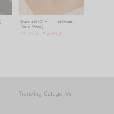
)
Chandbali CZ American Diamond
(Pastel Green)
Original
Current
₹
3,399.00
₹
1,699.00
price was:
price is:
Add to cart
₹3,399.00.
₹1,699.00.
Trending Categories