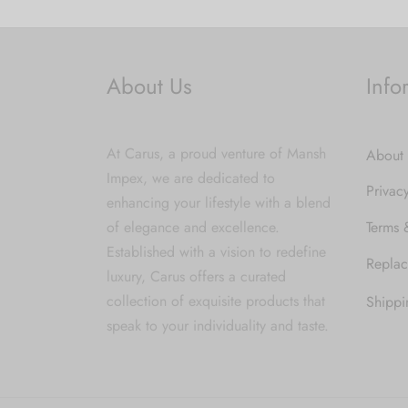
About Us
Info
At Carus, a proud venture of Mansh
About
Impex, we are dedicated to
Privac
enhancing your lifestyle with a blend
of elegance and excellence.
Terms 
Established with a vision to redefine
Replac
luxury, Carus offers a curated
collection of exquisite products that
Shippi
speak to your individuality and taste.