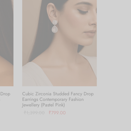
 Drop
Cubic Zirconia Studded Fancy Drop
n
Earrings Contemporary Fashion
Jewellery (Pastel Pink)
Original
Current
₹
1,399.00
₹
799.00
price was:
price is:
Add to cart
.
₹1,399.00.
₹799.00.