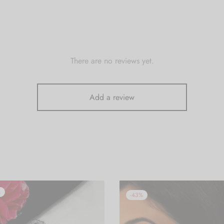
There are no reviews yet.
Add a review
%
-
43
%