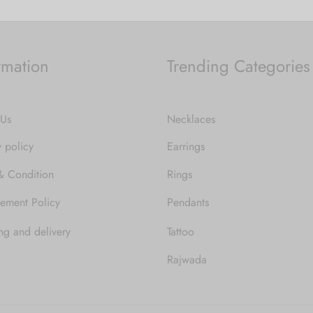
rmation
Trending Categories
 Us
Necklaces
y policy
Earrings
& Condition
Rings
ement Policy
Pendants
ng and delivery
Tattoo
Rajwada