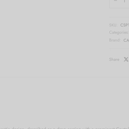
SKU:
CSP
Categories
Brand:
CA
Share