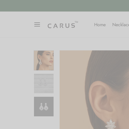
ARUSFIRST"
SIGN UP
Home
Necklac