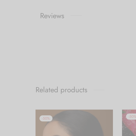
Reviews
Related products
-
50
-
50
%