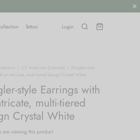
Free shipping on all orders.
SHOP NOW
ollection
Tattoo
Login
llection
/
CZ American Diamond
/
Dangler-style
h an Intricate, multi-tiered design Crystal White
ler-style Earrings with
tricate, multi-tiered
gn Crystal White
 are viewing this product