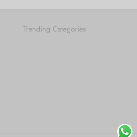
Trending Categories