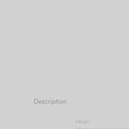
Description
Design: