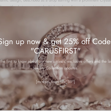
mantic design, described as a drop earring with a prominent Cryst
ailing with what appears to be high carbon diamonds or rhinestones
for various occasions, including daily wear, weddings, parties, dat
days, Mother’s Day, Valentine’s Day, Christmas, or graduations.
Sign up now & get 25% off Code
 warranties, below are some helpful tips to ensure your jewelry main
"CARUSFIRST"
the first to know about our new arrivals, exclusive offers and the la
re
Jewlery Collection updates.
welry in a zip lock pouch (airtight pouch), keep away from water pe
 and soft cloth.
[mc4wp_form id="59"]
ed by hand and may have slight irregularities or imperfections in c
stones can vary depending on the nature of the stone.