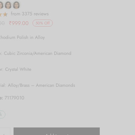
from 3375 reviews
Original
Current
00
₹
999.00
50
%
Off
price was:
price is:
Rhodium Polish in Alloy
₹1,999.00.
₹999.00.
e: Cubic Zirconia/American Diamond
r: Crystal White
rial: Alloy/Brass – American Diamonds
e:
71179010
ck