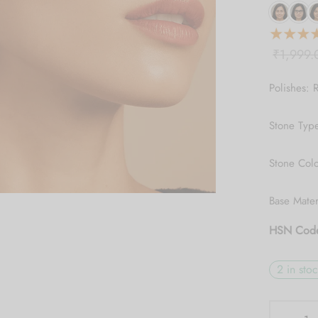
₹
1,999.
Polishes: 
Stone Typ
Stone Colo
Base Mate
HSN Cod
2 in sto