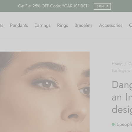
es
Pendants
Earrings
Rings
Bracelets
Accessories
C
Home
/
Co
Earrings wit
Dang
an In
desi
16
people