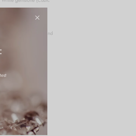
al White gemstone (Cubic
.
es, and dinner parties, and
:
tains it’s polish for a
test
rfume, creams and other
olor or embellishment.