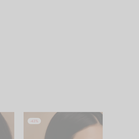
-
43
%