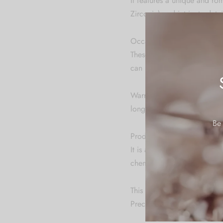
It features a unique and ro
Zirconia) and intricate det
Occasion:
These earrings are suitable 
can serve as gifts for birth
Warranty: We do not provide
long time.
Be 
Product Specification & Ca
It is advisable to store je
chemicals. Clean it with dry
This product has been craft
Precise color and shape of 