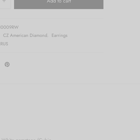
Add to cart
10009RW
:
CZ American Diamond
,
Earrings
RUS