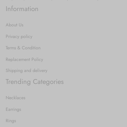
Information
About Us
Privacy policy
Terms & Condition
Replacement Policy
Shipping and delivery
Trending Categories
Necklaces
Earrings
Rings