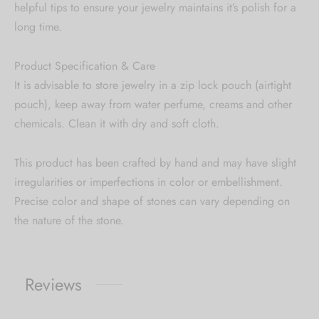
helpful tips to ensure your jewelry maintains it’s polish for a
long time.
Product Specification & Care
It is advisable to store jewelry in a zip lock pouch (airtight
pouch), keep away from water perfume, creams and other
chemicals. Clean it with dry and soft cloth.
This product has been crafted by hand and may have slight
irregularities or imperfections in color or embellishment.
Precise color and shape of stones can vary depending on
the nature of the stone.
Reviews