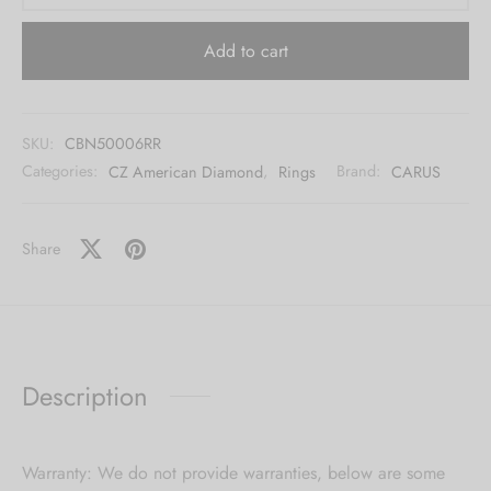
Add to cart
SKU:
CBN50006RR
Categories:
CZ American Diamond
,
Rings
Brand:
CARUS
Share
Description
Warranty: We do not provide warranties, below are some