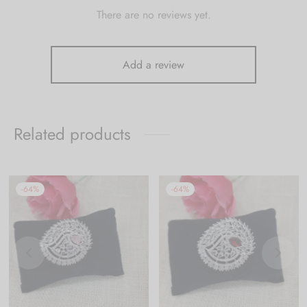
There are no reviews yet.
Add a review
Related products
-
64
%
-
64
%