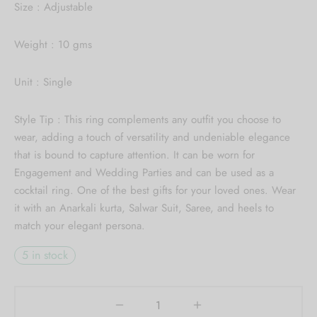
Collection updates.
Size : Adjustable
[mc4wp_form id="59"]
Weight : 10 gms
Unit : Single
Style Tip : This ring complements any outfit you choose to
wear, adding a touch of versatility and undeniable elegance
that is bound to capture attention. It can be worn for
Engagement and Wedding Parties and can be used as a
cocktail ring. One of the best gifts for your loved ones. Wear
it with an Anarkali kurta, Salwar Suit, Saree, and heels to
match your elegant persona.
5 in stock