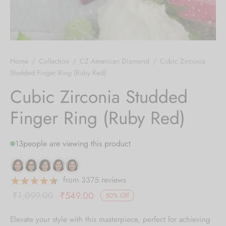
 bands
 Pin
Home
/
Collection
/
CZ American Diamond
/
Cubic Zirconia
lery Display
Studded Finger Ring (Ruby Red)
Cubic Zirconia Studded
lery Box
Finger Ring (Ruby Red)
13
people are viewing this product
from 3375 reviews
Original
Current
₹
1,099.00
₹
549.00
50
%
Off
price was:
price is:
Elevate your style with this masterpiece, perfect for achieving
₹1,099.00.
₹549.00.