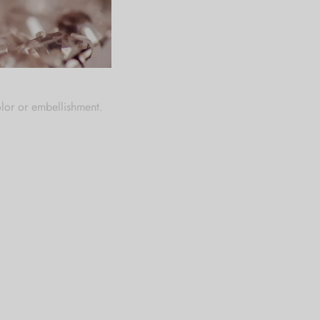
rfume, creams and other
olor or embellishment.