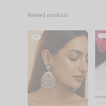
Related products
-
50
-
50
%
Pendan
₹
1,49