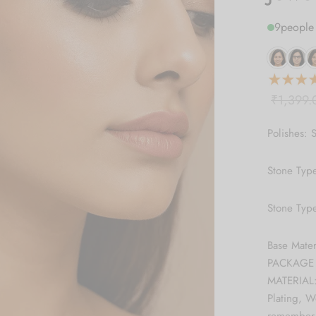
9
people 
₹
1,399.
Polishes: S
Stone Typ
Stone Typ
Base Mate
PACKAGE C
MATERIAL:
Plating, 