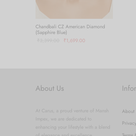
Add to
Chandbali CZ American Diamond
(Sapphire Blue)
Original
Current
₹
3,399.00
₹
1,699.00
price was:
price is:
Add to cart
₹3,399.00.
₹1,699.00.
About Us
Info
At Carus, a proud venture of Mansh
About
Impex, we are dedicated to
Privac
enhancing your lifestyle with a blend
of elegance and excellence.
Terms 