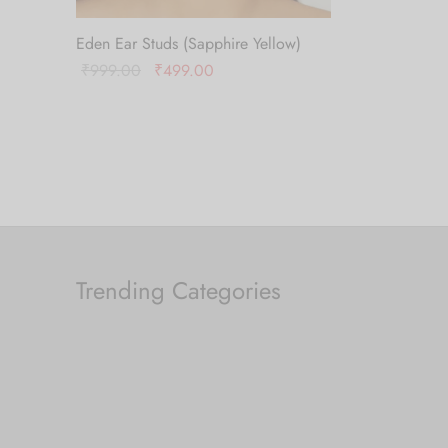
Eden Ear Studs (Sapphire Yellow)
Original
Current
₹
999.00
₹
499.00
price
price is:
Add to cart
was:
₹499.00.
₹999.00.
Trending Categories