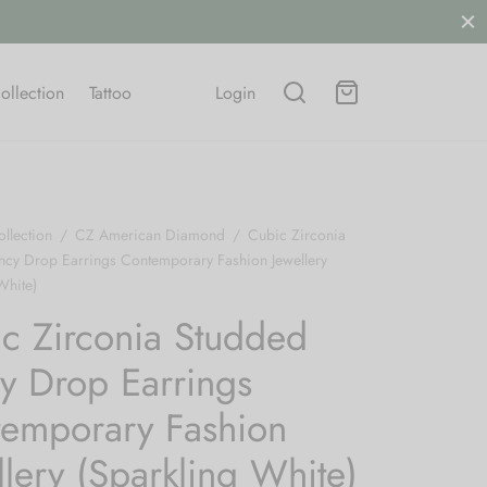
ollection
Tattoo
Login
llection
/
CZ American Diamond
/
Cubic Zirconia
ncy Drop Earrings Contemporary Fashion Jewellery
White)
c Zirconia Studded
y Drop Earrings
emporary Fashion
llery (Sparkling White)