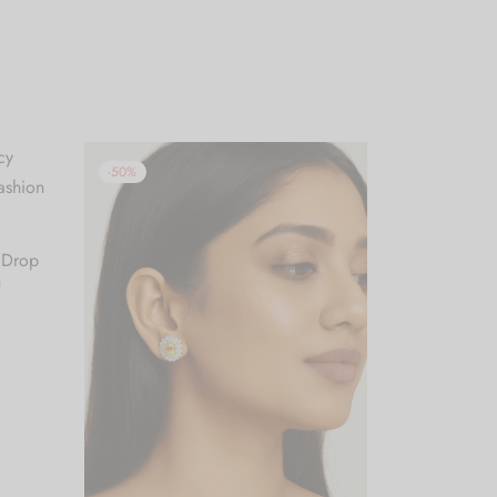
-
50
%
 Drop
n
.