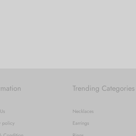
price was:
price is:
 cart
₹1,499.00.
₹749.00.
rmation
Trending Categories
 Us
Necklaces
y policy
Earrings
& Condition
Rings