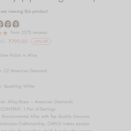
are viewing this product
from 3375 reviews
Original
Current
00
₹
799.00
43
%
Off
price was:
price is:
ilver Polish in Alloy
₹1,399.00.
₹799.00.
e: CZ American Diamond
e: Sparkling White
rial: Alloy/Brass – American Diamonds
ONTENT: 1 Pair of Earrings
 Environmental Alloy with Top Quality Genuine
World-class Craftsmanship, CARUS makes people