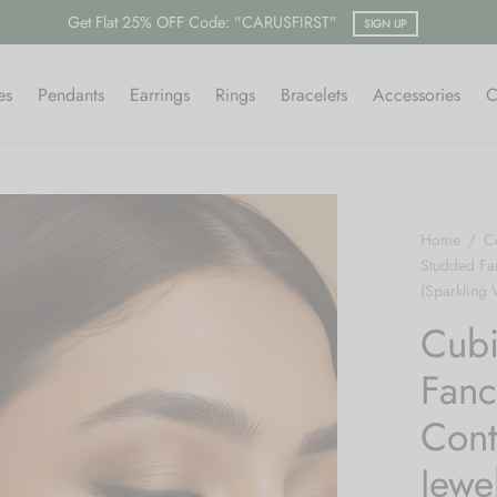
Free shipping on all orders.
SHOP NOW
es
Pendants
Earrings
Rings
Bracelets
Accessories
C
Home
/
Co
Studded Fa
(Sparkling 
Cubi
Fanc
Cont
Jewe