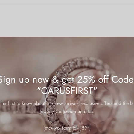
Sign up now & get 25% off Code
"CARUSFIRST"
the first to know about our new arrivals, exclusive offers and the la
mp
Jewlery Collection updates.
 warranties, below are some helpful tips to ensure your jewelry main
[mc4wp_form id="59"]