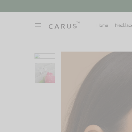
Home
Necklac