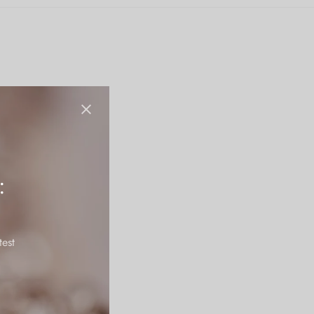
:
test
tains it’s polish for a