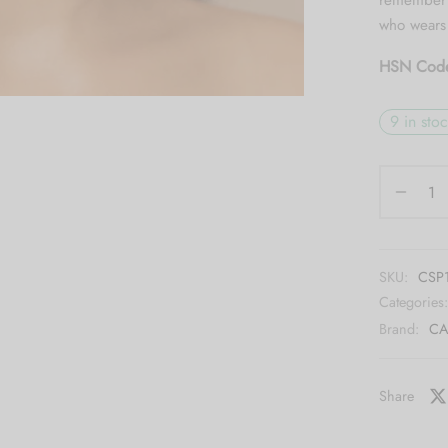
remember n
who wears 
HSN Cod
9 in sto
SKU:
CSP
Categories
Brand:
CA
Share