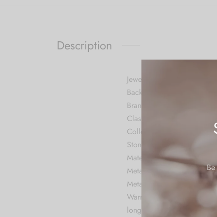
Description
Jewellery Information
Back Finding Push Back
Brand CARUS
Clasp Push Back
Collection Contemporary
Stone Cubic Zirconia
Material Metal
Be 
Metal Stamp No Metal Sta
Metal Alloy
Warranty: We do not provide
long time.