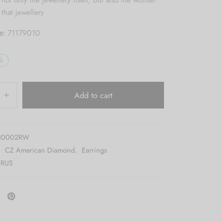
ot only the jewellery itself, but also the woman
that jewellery
e:
71179010
ck
Add to cart
10002RW
:
CZ American Diamond
,
Earrings
RUS