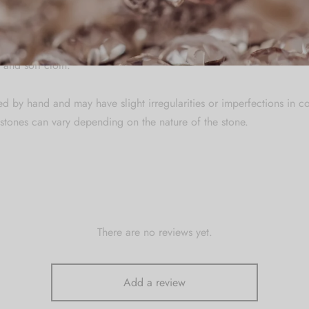
re
welry in a zip lock pouch (airtight pouch), keep away from water pe
 and soft cloth.
ed by hand and may have slight irregularities or imperfections in c
stones can vary depending on the nature of the stone.
There are no reviews yet.
Add a review