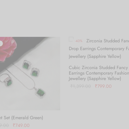
-
43
%
%
Cubic Zirconia Studded Fancy
Earrings Contemporary Fashio
Jewellery (Sapphire Yellow)
Original
Current
₹
1,399.00
₹
799.00
price was:
price is:
Add to cart
₹1,399.00.
₹799.00
t Set (Emerald Green)
Original
Current
9.00
₹
749.00