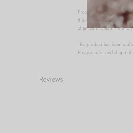
Product Specification & Ca
It is advisable to store je
chemicals. Clean it with dry
This product has been craft
Precise color and shape of 
Reviews