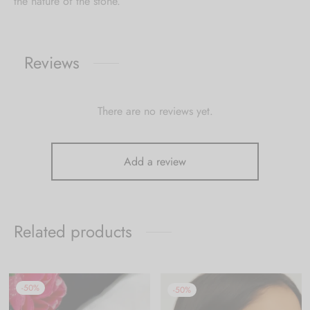
the nature of the stone.
Reviews
There are no reviews yet.
Add a review
Related products
-
50
%
-
50
%