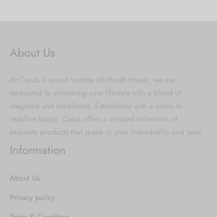
About Us
At Carus, a proud venture of Mansh Impex, we are
dedicated to enhancing your lifestyle with a blend of
elegance and excellence. Established with a vision to
redefine luxury, Carus offers a curated collection of
exquisite products that speak to your individuality and taste.
Information
About Us
Privacy policy
Terms & Condition