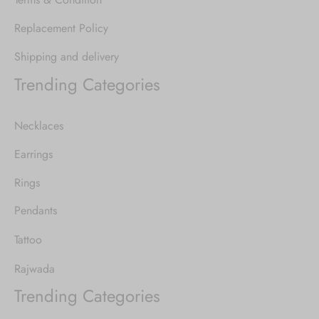
Replacement Policy
Shipping and delivery
Trending Categories
Necklaces
Earrings
Rings
Pendants
Tattoo
Rajwada
Trending Categories