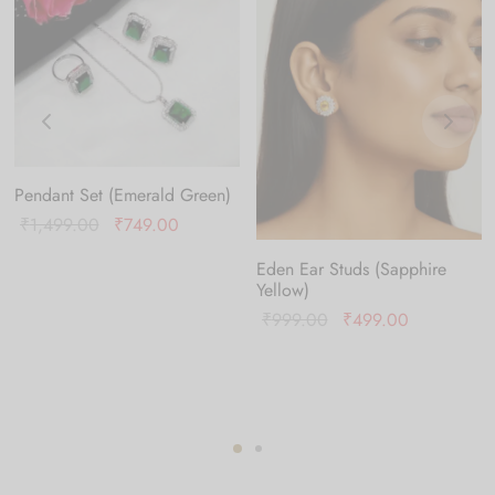
Pendant Set (Emerald Green)
Original
Current
₹
1,499.00
₹
749.00
price was:
price is:
Eden Ear Studs (Sapphire
₹1,499.00.
₹749.00.
Yellow)
Original
Current
₹
999.00
₹
499.00
0.
price
price is:
was:
₹499.00.
₹999.00.