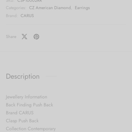
SKU:
CSP10002RR
Categories:
CZ American Diamond
,
Earrings
Brand:
CARUS
Share
Description
Jewellery Information
Back Finding Push Back
Brand CARUS
Clasp Push Back
Collection Contemporary