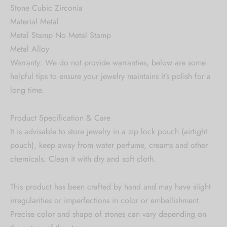
Stone Cubic Zirconia
Material Metal
Metal Stamp No Metal Stamp
Metal Alloy
Warranty: We do not provide warranties, below are some
helpful tips to ensure your jewelry maintains it’s polish for a
long time.
Product Specification & Care
It is advisable to store jewelry in a zip lock pouch (airtight
pouch), keep away from water perfume, creams and other
chemicals. Clean it with dry and soft cloth.
This product has been crafted by hand and may have slight
irregularities or imperfections in color or embellishment.
Precise color and shape of stones can vary depending on