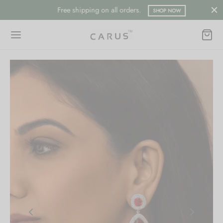
Free shipping on all orders.
SHOP NOW
Back
Back
ESSORIES
LECTION
ts
merican Diamond
hes/Saree Pin
ern
 Ring/Nose Pin
ada
an