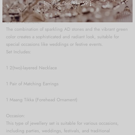
"CARUSFIRST"
green stones and American Diamonds.
Overall Aesthetic:
Be the first to know about our new arrivals,
The combination of sparkling AD stones and the vibrant green
exclusive offers and the latest Jewlery
color creates a sophisticated and radiant look, suitable for
Collection updates.
special occasions like weddings or festive events.
Set Includes:
[mc4wp_form id="59"]
1 2(two)-layered Necklace
1 Pair of Matching Earrings
1 Maang Tikka (Forehead Ornament)
Occasion:
This type of jewellery set is suitable for various occasions,
including parties, weddings, festivals, and traditional