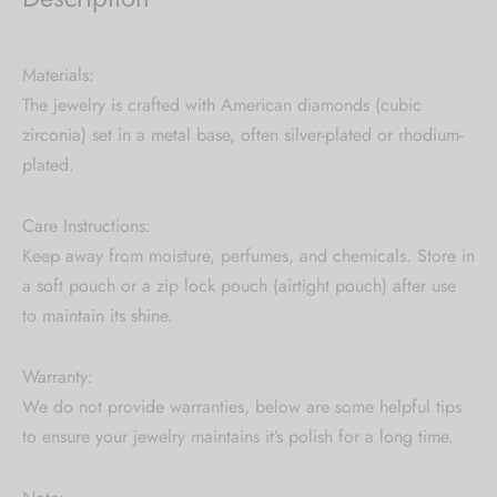
Materials:
The jewelry is crafted with American diamonds (cubic
zirconia) set in a metal base, often silver-plated or rhodium-
plated.
Care Instructions:
Keep away from moisture, perfumes, and chemicals. Store in
a soft pouch or a zip lock pouch (airtight pouch) after use
to maintain its shine.
Warranty:
We do not provide warranties, below are some helpful tips
to ensure your jewelry maintains it’s polish for a long time.