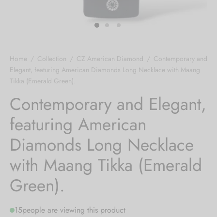
 bands
 Pin
Home
/
Collection
/
CZ American Diamond
/
Contemporary and
lery Display
Elegant, featuring American Diamonds Long Necklace with Maang
Tikka (Emerald Green).
lery Box
Contemporary and Elegant,
featuring American
Diamonds Long Necklace
with Maang Tikka (Emerald
Green).
15
people are viewing this product