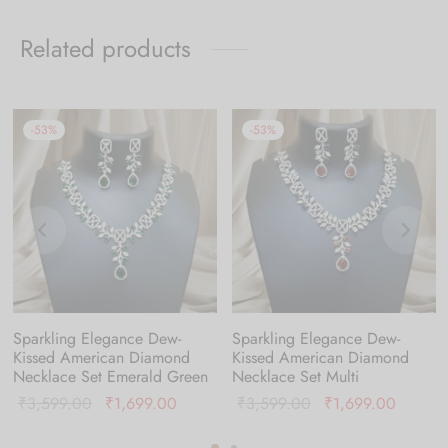
Related products
-
53
%
-
53
%
Sparkling Elegance Dew-
Sparkling Elegance Dew-
Kissed American Diamond
Kissed American Diamond
Necklace Set Emerald Green
Necklace Set Multi
nt
Original
Current
Original
Current
₹
3,599.00
₹
1,699.00
₹
3,599.00
₹
1,699.00
is:
price was:
price is:
price was:
price is