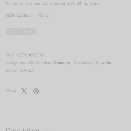
functions, and can complement both ethnic attire.
HSN Code:
71179010
Out of stock
SKU:
CSP00023EG
Categories:
CZ American Diamond
,
Necklaces
,
Rajwada
Brand:
CARUS
Share
Description