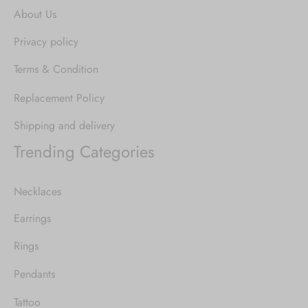
About Us
Privacy policy
Terms & Condition
Replacement Policy
Shipping and delivery
Trending Categories
Necklaces
Earrings
Rings
Pendants
Tattoo