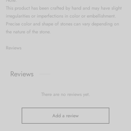
Note:
This product has been crafted by hand and may have slight
irregularities or imperfections in color or embellishment.
Precise color and shape of stones can vary depending on
the nature of the stone.
Reviews
Reviews
There are no reviews yet.
Add a review