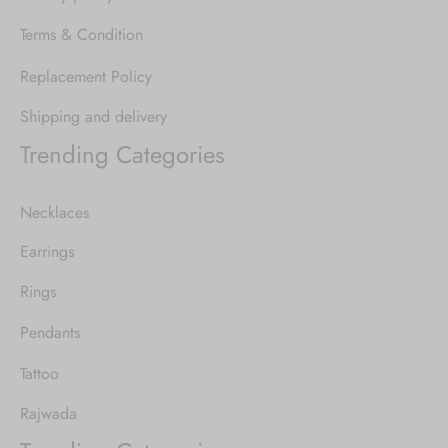
Terms & Condition
Replacement Policy
Shipping and delivery
Trending Categories
Necklaces
Earrings
Rings
Pendants
Tattoo
Rajwada