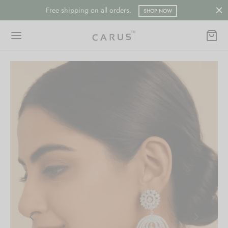
Free shipping on all orders.
SHOP NOW
Back
Back
ESSORIES
LECTION
ts
merican Diamond
hes/Saree Pin
ern
 Ring/Nose Pin
ada
an