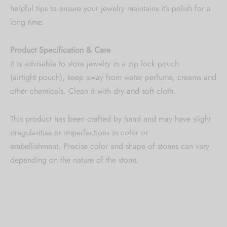
helpful tips to ensure your jewelry maintains it’s polish for a
long time.
Product Specification & Care
It is advisable to store jewelry in a zip lock pouch
(airtight pouch), keep away from water perfume, creams and
other chemicals. Clean it with dry and soft cloth.
This product has been crafted by hand and may have slight
irregularities or imperfections in color or
embellishment. Precise color and shape of stones can vary
depending on the nature of the stone.