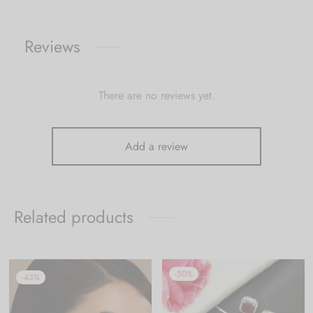
Reviews
There are no reviews yet.
Add a review
Related products
-
50
%
-
43
%