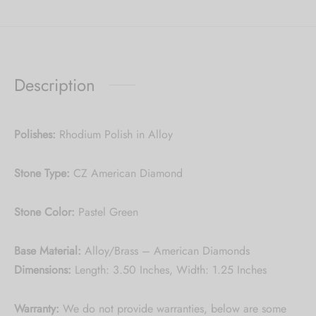
Description
Polishes:
Rhodium Polish in Alloy
Stone Type:
CZ American Diamond
Stone Color
:
Pastel Green
Base Material:
Alloy/Brass – American Diamonds
Dimensions:
Length: 3.50 Inches, Width: 1.25 Inches
Warranty:
We do not
provide warranties, below are some