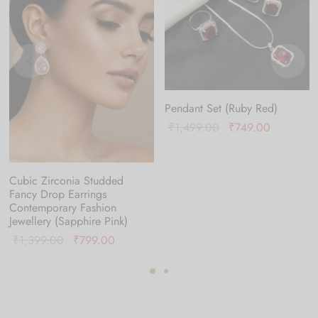
Pendant Set (Ruby Red)
Original
Current
₹
1,499.00
₹
749.00
price was:
price is:
₹1,499.00.
₹749.00.
Cubic Zirconia Studded
Fancy Drop Earrings
Contemporary Fashion
Jewellery (Sapphire Pink)
Original
Current
₹
1,399.00
₹
799.00
price was:
price is:
0.
₹1,399.00.
₹799.00.