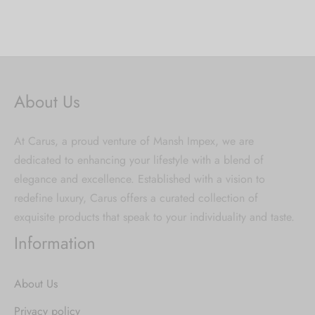
About Us
At Carus, a proud venture of Mansh Impex, we are
dedicated to enhancing your lifestyle with a blend of
elegance and excellence. Established with a vision to
redefine luxury, Carus offers a curated collection of
exquisite products that speak to your individuality and taste.
Information
About Us
Privacy policy