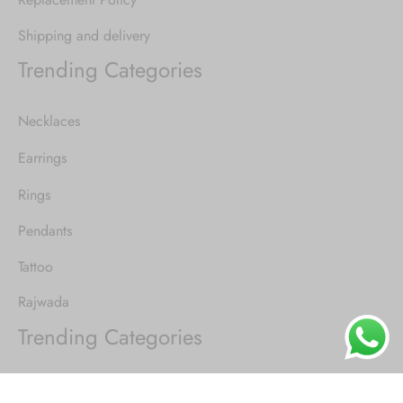
Shipping and delivery
Trending Categories
Necklaces
Earrings
Rings
Pendants
Tattoo
Rajwada
Trending Categories