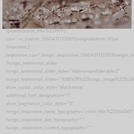
heading_preview_image=”heading-style-1″
Collection updates.
hongo_heading=”TESTIMONIAL CAROUSEL STYLE 02″
hongo_font_title_setting=”.hongo_font_1560431113588{align_lg
[mc4wp_form id="59"]
lg-center|color_title:%23ffffff},”
css=”.vc_custom_1560431113589{margin-bottom: 80px
!important;}”
responsive_css=”.hongo_responsive_1560431113593{margin_bo
[hongo_testimonial_slider
hongo_testimonial_slider_style=”testimonial-slider-style-2″
hongo_testimonial_slides=”%5B%7B%22hongo_image%22
show_cursor_color_style=”black-move”
additional_font_designation=”1″
show_pagination_color_style=”0″
hongo_responsive_name_typography=”color_title:%235647e2″
hongo_responsive_des_typography=””
hongo_responsive_content_typography=””