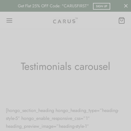
Get Flat 25% OFF Code: "CARUSFIRST"
SIGN UP
Back
Back
Testimonials carousel
ESSORIES
LECTION
ts
merican Diamond
hes/Saree Pin
ern
[hongo_section_heading hongo_heading_type=”heading-
 Ring/Nose Pin
ada
style-5″ hongo_enable_responsive_css=”1″
heading_preview_image=”heading-style-1″
an