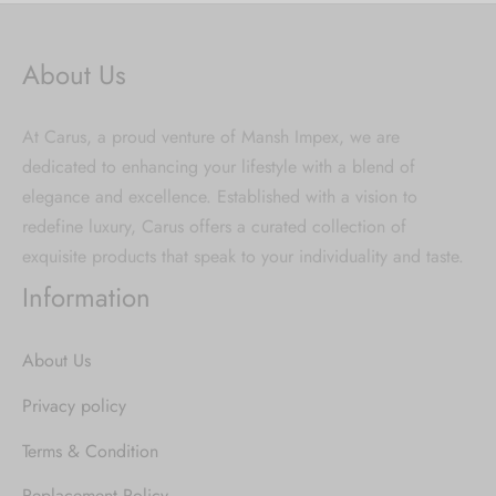
About Us
At Carus, a proud venture of Mansh Impex, we are
dedicated to enhancing your lifestyle with a blend of
elegance and excellence. Established with a vision to
redefine luxury, Carus offers a curated collection of
exquisite products that speak to your individuality and taste.
Information
About Us
Privacy policy
Terms & Condition
Replacement Policy