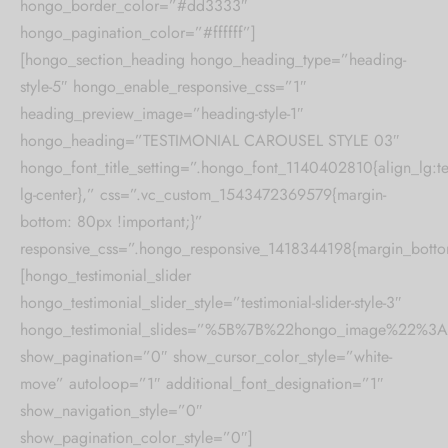
hongo_border_color=”#dd3333″
hongo_pagination_color=”#ffffff”]
[hongo_section_heading hongo_heading_type=”heading-
style-5″ hongo_enable_responsive_css=”1″
heading_preview_image=”heading-style-1″
hongo_heading=”TESTIMONIAL CAROUSEL STYLE 03″
hongo_font_title_setting=”.hongo_font_1140402810{align_lg:te
lg-center},” css=”.vc_custom_1543472369579{margin-
bottom: 80px !important;}”
responsive_css=”.hongo_responsive_1418344198{margin_botto
[hongo_testimonial_slider
hongo_testimonial_slider_style=”testimonial-slider-style-3″
hongo_testimonial_slides=”%5B%7B%22hongo_image%2
show_pagination=”0″ show_cursor_color_style=”white-
move” autoloop=”1″ additional_font_designation=”1″
show_navigation_style=”0″
show_pagination_color_style=”0″]