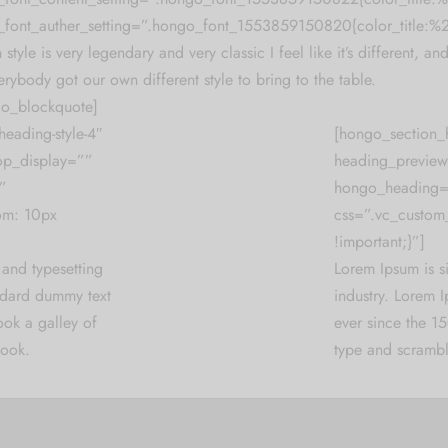
font_auther_setting=”.hongo_font_1553859150820{color_title:
 style is very legendary and very classic I feel like it’s different, and
erybody got our own different style to bring to the table.
o_blockquote]
eading-style-4″
[hongo_section_
op_display=””
heading_preview
”
hongo_heading
om: 10px
css=”.vc_custom
!important;}”]
 and typesetting
Lorem Ipsum is s
andard dummy text
industry. Lorem 
ook a galley of
ever since the 1
book.
type and scrambl