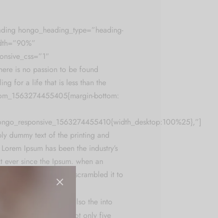
ading hongo_heading_type=”heading-
idth=”90%”
onsive_css=”1″
re is no passion to be found
ing for a life that is less than the
tom_1563274455405{margin-bottom:
hongo_responsive_1563274455410{width_desktop:100%25},”]
ly dummy text of the printing and
. Lorem Ipsum has been the industry’s
t ever since the Ipsum. when an
k a galley of type and scrambled it to
men book.
nly five centuries,
but also the into
g. It has has survived not only five