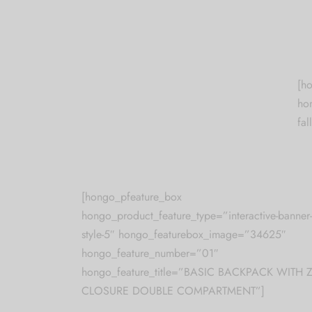
[h
ho
fal
[hongo_pfeature_box
hongo_product_feature_type=”interactive-banner-
style-5″ hongo_featurebox_image=”34625″
hongo_feature_number=”01″
hongo_feature_title=”BASIC BACKPACK WITH Z
CLOSURE DOUBLE COMPARTMENT”]