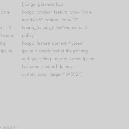
[hongo_pfeature_box
icon-
hongo_product_feature_type=”icon-
text-style-5″ custom_icon=”1″
er all
hongo_feature_title=”Money back
=”Lorem
policy”
ting
hongo_feature_content=”Lorem
m Ipsum
Ipsum is simply text of the printing
and typesetting industry. Lorem Ipsum
has been standard dummy.”
custom_icon_image=”34582″]
”
3ffffff},”