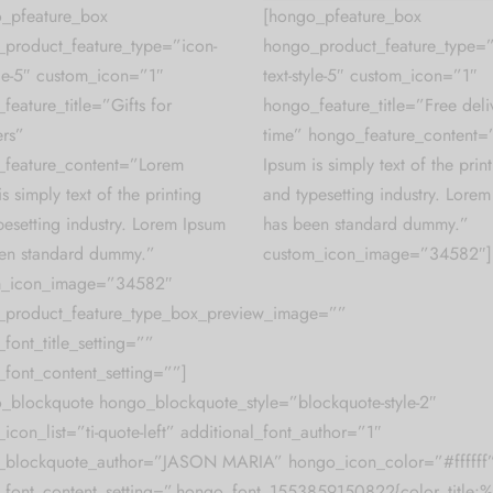
_pfeature_box
[hongo_pfeature_box
product_feature_type=”icon-
hongo_product_feature_type=”
tyle-5″ custom_icon=”1″
text-style-5″ custom_icon=”1″
feature_title=”Gifts for
hongo_feature_title=”Free deliv
rs”
time” hongo_feature_content
feature_content=”Lorem
Ipsum is simply text of the prin
s simply text of the printing
and typesetting industry. Lore
pesetting industry. Lorem Ipsum
has been standard dummy.”
en standard dummy.”
custom_icon_image=”34582″]
m_icon_image=”34582″
_product_feature_type_box_preview_image=””
font_title_setting=””
font_content_setting=””]
_blockquote hongo_blockquote_style=”blockquote-style-2″
icon_list=”ti-quote-left” additional_font_author=”1″
_blockquote_author=”JASON MARIA” hongo_icon_color=”#ffffff
font_content_setting=”.hongo_font_1553859150822{color_title:%2