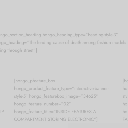
ongo_section_heading hongo_heading_type=”heading-style-3″
ngo_heading=”The leading cause of death among fashion models 
ling through street”]
[hongo_pfeature_box
[h
hongo_product_feature_type=”interactive-banner-
ho
style-5″ hongo_featurebox_image=”34625″
st
hongo_feature_number=”02″
ho
IP
hongo_feature_title=”INSIDE FEATURES A
ho
COMPARTMENT STORING ELECTRONIC”]
FA