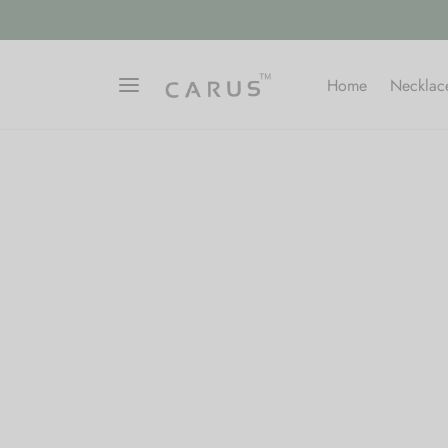
Home
Necklac