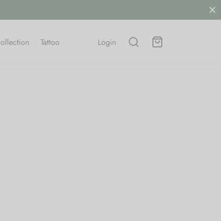
ollection
Tattoo
Login