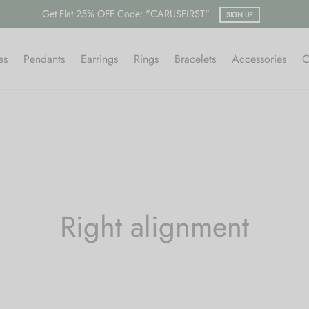
Get Flat 25% OFF Code: "CARUSFIRST"
SIGN UP
es
Pendants
Earrings
Rings
Bracelets
Accessories
C
Right alignment