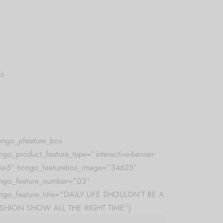
is
ongo_pfeature_box
ngo_product_feature_type=”interactive-banner-
yle-5″ hongo_featurebox_image=”34625″
ngo_feature_number=”03″
ngo_feature_title=”DAILY LIFE SHOULDN’T BE A
SHION SHOW ALL THE RIGHT TIME”]