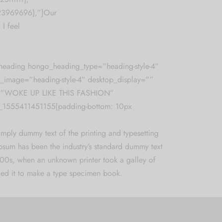
%23969696},”]Our
 I feel
heading hongo_heading_type=”heading-style-4″
_image=”heading-style-4″ desktop_display=””
=”WOKE UP LIKE THIS FASHION”
_1555411451155{padding-bottom: 10px
imply dummy text of the printing and typesetting
Ipsum has been the industry’s standard dummy text
500s, when an unknown printer took a galley of
ed it to make a type specimen book.