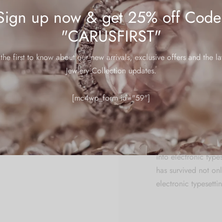
centuries, but also 
Sign up now & get 25% off Code
leap into electronic
"CARUSFIRST"
centuries, but also 
the first to know about our new arrivals, exclusive offers and the la
Lorem Ipsum is simp
Jewlery Collection updates.
typesetting industry
standard dummy tex
[mc4wp_form id="59"]
unknown printer too
make a type specime
centuries, but also t
has has survived not
into electronic type
has survived not onl
electronic typesetti