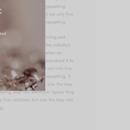
the leap into electronic typesetting
:
 typese tting has survived not only five
the leap into electronic typesetting.
test
ly dummy text of the printing and
. Lorem Ipsum has been the industry’s
t ever since the Ipsum. when an
k a galley of type and scrambled it to
n book. It has survived not only five
he leap into electronic typesetting. It
 only five centuries, but also the leap
setting leap into electronic typese tting
y five centuries, but also the leap into
ng.