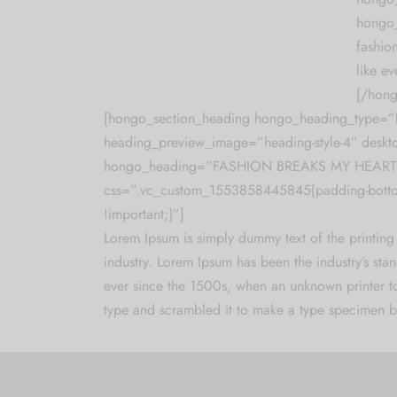
hongo_
fashion
like ev
[/hong
[hongo_section_heading hongo_heading_type=”h
heading_preview_image=”heading-style-4″ deskt
hongo_heading=”FASHION BREAKS MY HEART
css=”.vc_custom_1553858445845{padding-bott
!important;}”]
Lorem Ipsum is simply dummy text of the printing
industry. Lorem Ipsum has been the industry’s st
ever since the 1500s, when an unknown printer t
type and scrambled it to make a type specimen 