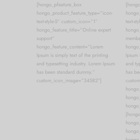
[hongo_pfeature_box
[hongo
hongo_product_feature_type=”icon-
hongo_
text-style-5″ custom_icon=”1″
text-s
hongo_feature_title=”Online expert
hongo_
support”
membe
hongo_feature_content=”Lorem
hongo_
Ipsum is simply text of the printing
Ipsum i
and typesetting industry. Lorem Ipsum
and ty
has been standard dummy.”
has be
custom_icon_image=”34582″]
custo
hongo
hongo_
hongo_
[hongo
hongo_
hongo
hongo_