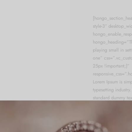
[hongo_section_he
style-3″ desktop_w
hongo_enable_resp
hongo_heading=”The
playing small in settl
one” css=”.vc_cus
25px !important;}”
responsive_css=”.
Lorem Ipsum is simp
typesetting industry
standard dummy tex
unknown printer too
make a type speci
It has survived not o
electronic typesettin