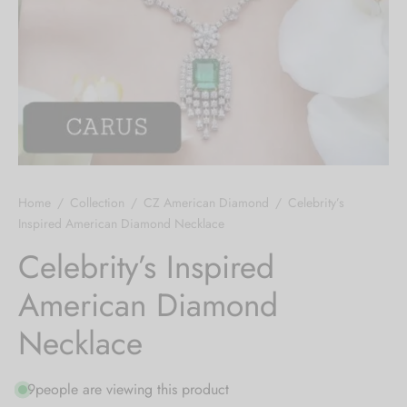
 bands
 Pin
lery Display
lery Box
Home
/
Collection
/
CZ American Diamond
/
Celebrity’s
Inspired American Diamond Necklace
Celebrity’s Inspired
American Diamond
Necklace
9
people are viewing this product