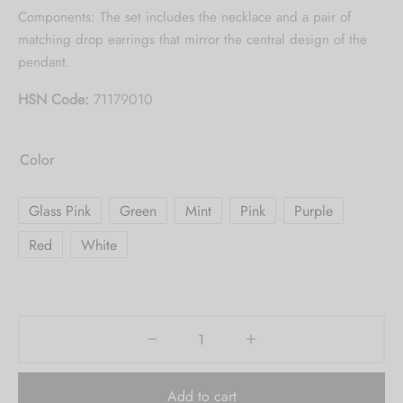
Collection updates.
Components: The set includes the necklace and a pair of
matching drop earrings that mirror the central design of the
[mc4wp_form id="59"]
pendant.
HSN Code:
71179010
Color
Glass Pink
Green
Mint
Pink
Purple
Red
White
Add to cart