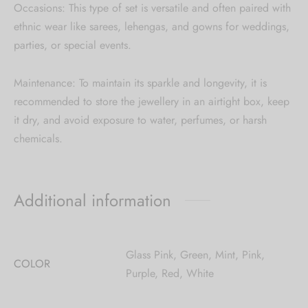
Occasions: This type of set is versatile and often paired with
ethnic wear like sarees, lehengas, and gowns for weddings,
parties, or special events.
Maintenance: To maintain its sparkle and longevity, it is
recommended to store the jewellery in an airtight box, keep
it dry, and avoid exposure to water, perfumes, or harsh
chemicals.
Additional information
Glass Pink, Green, Mint, Pink,
COLOR
Purple, Red, White