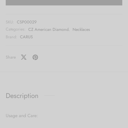
SKU:
CSP00029
Categories:
CZ American Diamond
,
Necklaces
Brand:
CARUS
Share
Description
Usage and Care: