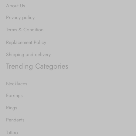
About Us
Privacy policy
Terms & Condition
Replacement Policy
Shipping and delivery
Trending Categories
Necklaces
Earrings
Rings
Pendants
Tattoo