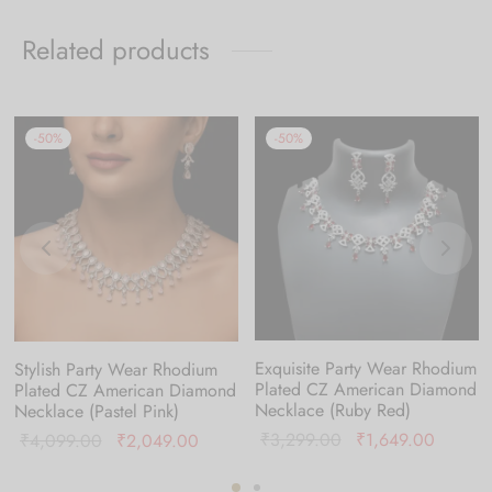
Related products
-
50
%
-
50
%
Exquisite Party Wear Rhodium
Stylish Party Wear Rhodium
Plated CZ American Diamond
Plated CZ American Diamond
Necklace (Ruby Red)
Necklace (Pastel Pink)
nt
Original
Current
Original
Current
₹
3,299.00
₹
1,649.00
₹
4,099.00
₹
2,049.00
is:
price was:
price is
price was:
price is: