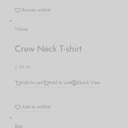
Browse wishlist
T-Shirts
Crew Neck T-shirt
£ 98.96
Add to cart
Add to cart
Quick View
Add to wishlist
Bag