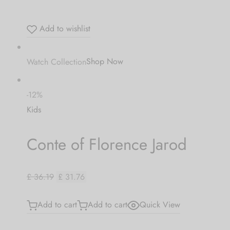
Add to wishlist
Watch Collection
Shop Now
-12%
Kids
Conte of Florence Jarod
£ 36.19
£ 31.76
Add to cart
Add to cart
Quick View