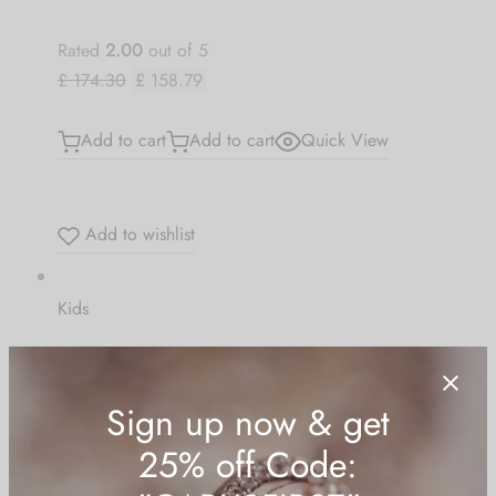
Rated
2.00
out of 5
£ 174.30
£ 158.79
Add to cart
Add to cart
Quick View
Add to wishlist
Kids
Basic Knit Pompom
Rated
4.00
out of 5
£ 101.92