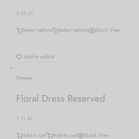
£ 65.45
Select options
Select options
Quick View
Add to wishlist
Dresses
Floral Dress Reserved
£ 21.42
Add to cart
Add to cart
Quick View