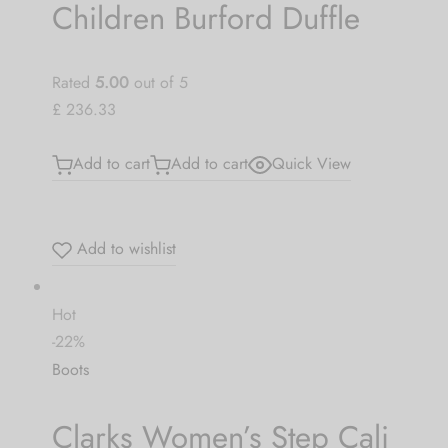
Children Burford Duffle
Rated
5.00
out of 5
£ 236.33
Add to cart
Add to cart
Quick View
Add to wishlist
Hot
-22%
Boots
Clarks Women’s Step Cali