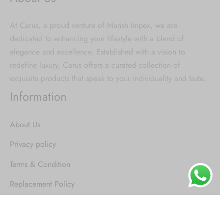
At Carus, a proud venture of Mansh Impex, we are
dedicated to enhancing your lifestyle with a blend of
elegance and excellence. Established with a vision to
redefine luxury, Carus offers a curated collection of
exquisite products that speak to your individuality and taste.
Information
About Us
Privacy policy
Terms & Condition
Replacement Policy
Shipping and delivery