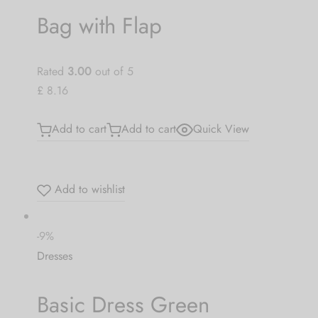
Bag with Flap
Rated
3.00
out of 5
£ 8.16
Add to cart
Add to cart
Quick View
Add to wishlist
-9%
Dresses
Basic Dress Green