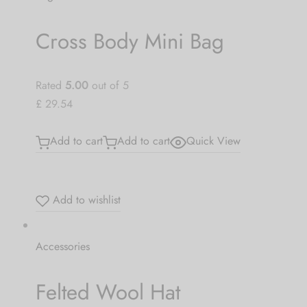
Cross Body Mini Bag
Rated
5.00
out of 5
£ 29.54
Add to cart
Add to cart
Quick View
Add to wishlist
Accessories
Felted Wool Hat