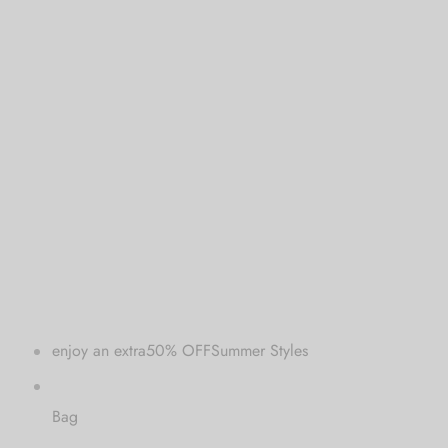
 bands
 Pin
lery Display
lery Box
enjoy an extra50% OFFSummer Styles
Bag