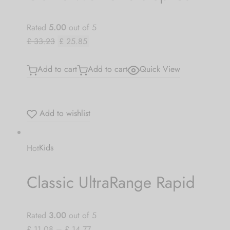
Rated
5.00
out of 5
£ 33.23
£ 25.85
Add to cart
Add to cart
Quick View
Add to wishlist
Hot
Kids
Classic UltraRange Rapid
Rated
3.00
out of 5
£ 11.08
–
£ 14.77