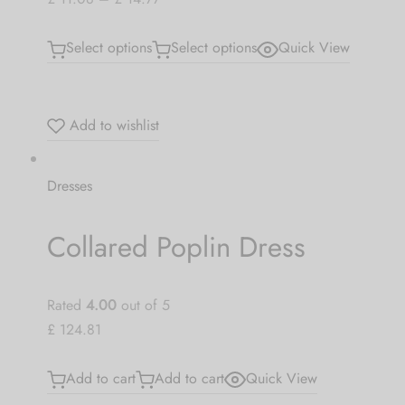
Select options
Select options
Quick View
Add to wishlist
Dresses
Collared Poplin Dress
Rated
4.00
out of 5
£ 124.81
Add to cart
Add to cart
Quick View