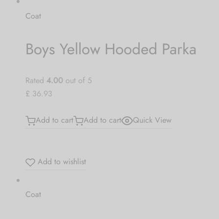
Coat
Boys Yellow Hooded Parka
Rated
4.00
out of 5
£ 36.93
Add to cart
Add to cart
Quick View
Add to wishlist
Coat