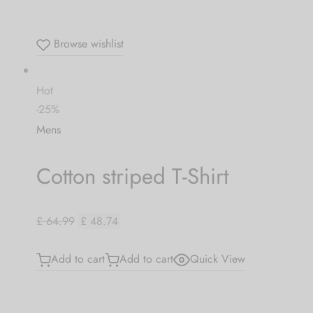
Browse wishlist
Hot
-25%
Mens
Cotton striped T-Shirt
£ 64.99
£ 48.74
Add to cart
Add to cart
Quick View