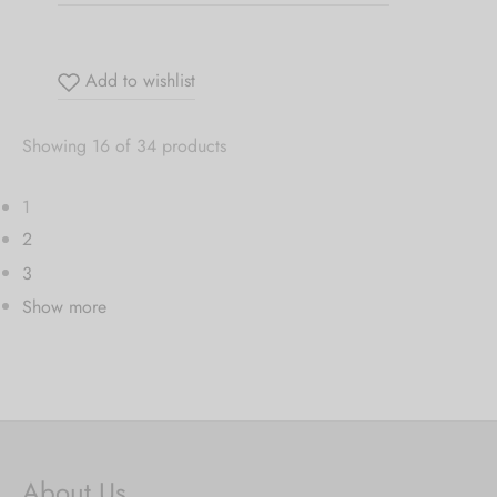
Add to wishlist
Showing 16 of 34 products
1
2
3
Show more
About Us