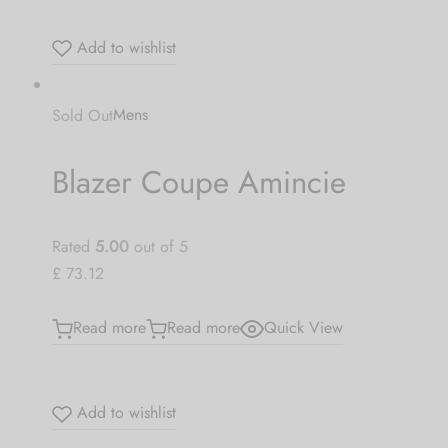
Be the first to know about our new arrivals,
exclusive offers and the latest Jewlery
Add to wishlist
Collection updates.
Sold Out
Mens
[mc4wp_form id="59"]
Blazer Coupe Amincie
Rated
5.00
out of 5
£ 73.12
Read more
Read more
Quick View
Add to wishlist