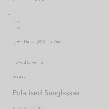
New
-33%
Add to cart
Quick View
Add to wishlist
Glasses
Polarised Sunglasses
£ 110.78
£ 73.85