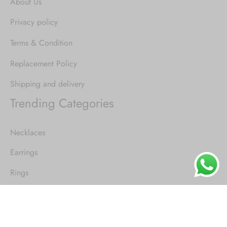
About Us
Privacy policy
Terms & Condition
Replacement Policy
Shipping and delivery
Trending Categories
Necklaces
Earrings
Rings
Pendants
Tattoo