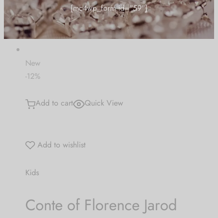
"CARUSFIRST"
£ 33.23
£ 25.85
Be the first to know about our new arrivals,
exclusive offers and the latest Jewlery
Collection updates.
New
-12%
[mc4wp_form id="59"]
Add to cart
Quick View
Add to wishlist
Kids
Conte of Florence Jarod