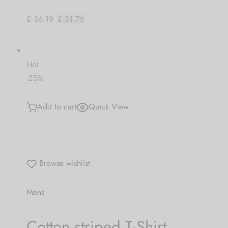
£ 36.19
£ 31.76
Hot
-25%
Add to cart
Quick View
Browse wishlist
Mens
Cotton striped T-Shirt