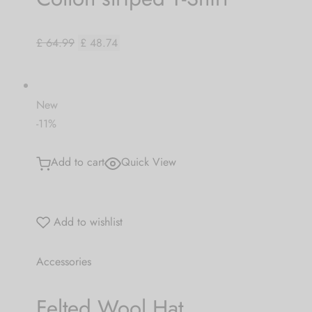
£ 64.99
£ 48.74
New
-11%
Add to cart
Quick View
Add to wishlist
Accessories
Felted Wool Hat