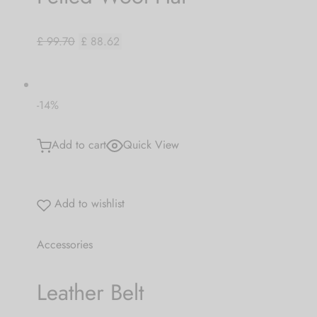
£ 99.70
£ 88.62
-14%
Add to cart
Quick View
Add to wishlist
Accessories
Leather Belt