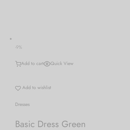
 bands
 Pin
lery Display
-9%
lery Box
Add to cart
Quick View
Add to wishlist
Dresses
Basic Dress Green