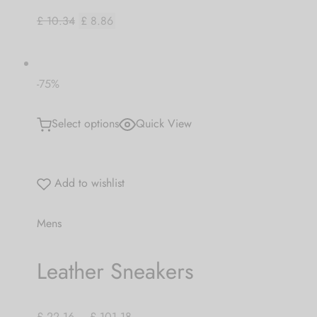
£ 10.34
£ 8.86
-75%
Select options
Quick View
Add to wishlist
Mens
Leather Sneakers
£ 22.16
–
£ 101.18