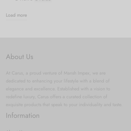
Load more
About Us
At Carus, a proud venture of Mansh Impex, we are
dedicated to enhancing your lifestyle with a blend of
elegance and excellence. Established with a vision to
redefine luxury, Carus offers a curated collection of
exquisite products that speak to your individuality and taste.
Information