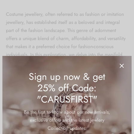
Costume jewellery, often referred to as fashion or imitation
jewellery, has established itself as a beloved and integral
part of the fashion landscape. This genre of adornment
offers a unique blend of charm, affordability, and versatility
that makes it a preferred choice for fashion-conscious
individuals. In this exploration, we delve into the manifold
benefits that costume jewellery brings to the table, weaving
a narrative of style, accessibility, and self-expression.
**1.
Artistry and Aesthetics:
Costume jewellery serves as a canvas for designers to
express their creativity without the constraints of precious
metals and gemstones. This freedom results in innovative and
avant-garde designs that cater to a diverse range of styles.