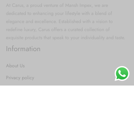
At Carus, a proud venture of Mansh Impex, we are
dedicated to enhancing your lifestyle with a blend of
elegance and excellence. Established with a vision to
redefine luxury, Carus offers a curated collection of
exquisite products that speak to your individuality and taste.
Information
About Us
Privacy policy
Terms & Condition
Replacement Policy
Shipping and delivery
Trending Categories