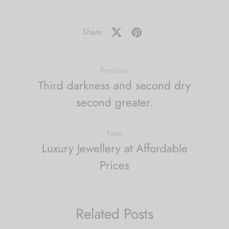
Share
Previous
Third darkness and second dry
second greater.
Next
Luxury Jewellery at Affordable
Prices
Related Posts