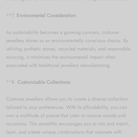
**7.
Environmental Consideration:
As sustainability becomes a growing concern, costume
jewellery shines as an environmentally conscious choice. By
utilizing synthetic stones, recycled materials, and responsible
sourcing, it minimizes the environmental impact often
associated with traditional jewellery manufacturing.
**8.
Customizable Collections:
Costume jewellery allows you to curate a diverse collection
tailored to your preferences. With its affordability, you can
own a multitude of pieces that cater to various moods and
occasions. This versatility encourages you to mix and match,
layer, and create unique combinations that resonate with