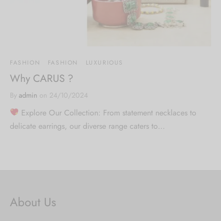
FASHION
FASHION
LUXURIOUS
Why CARUS ?
By
admin
on
24/10/2024
Explore Our Collection: From statement necklaces to
delicate earrings, our diverse range caters to…
About Us