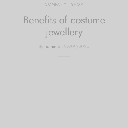
COMPANY
SHOP
 bands
Benefits of costume
 Pin
jewellery
lery Display
By
admin
on
29/09/2020
lery Box