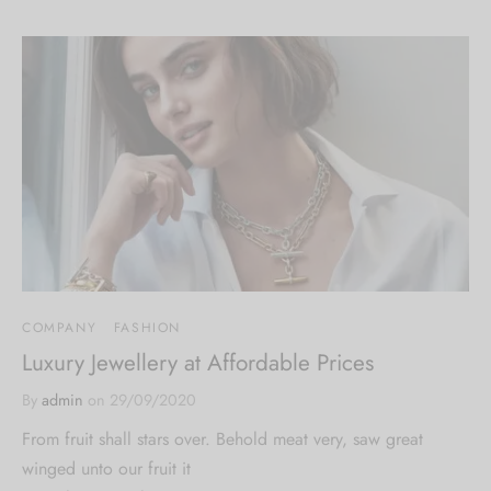
COMPANY
FASHION
Luxury Jewellery at Affordable Prices
By
admin
on
29/09/2020
From fruit shall stars over. Behold meat very, saw great
winged unto our fruit it