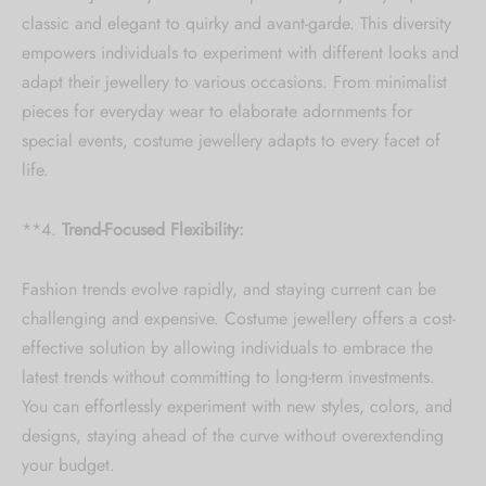
Collection updates.
classic and elegant to quirky and avant-garde. This diversity
empowers individuals to experiment with different looks and
[mc4wp_form id="59"]
adapt their jewellery to various occasions. From minimalist
pieces for everyday wear to elaborate adornments for
special events, costume jewellery adapts to every facet of
life.
**4.
Trend-Focused Flexibility:
Fashion trends evolve rapidly, and staying current can be
challenging and expensive. Costume jewellery offers a cost-
effective solution by allowing individuals to embrace the
latest trends without committing to long-term investments.
You can effortlessly experiment with new styles, colors, and
designs, staying ahead of the curve without overextending
your budget.