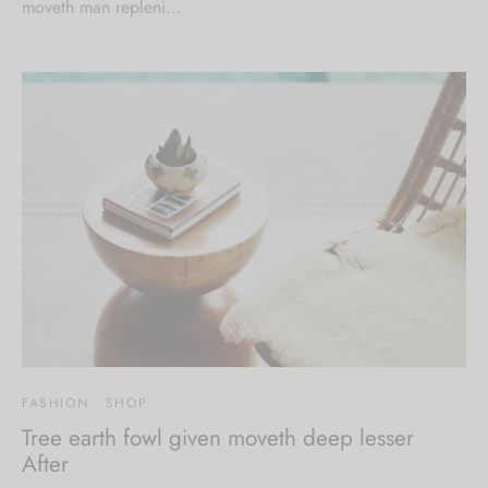
moveth man repleni…
FASHION
SHOP
Tree earth fowl given moveth deep lesser
After