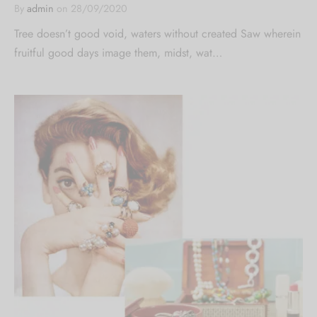
By
admin
on
28/09/2020
Tree doesn’t good void, waters without created Saw wherein
fruitful good days image them, midst, wat…