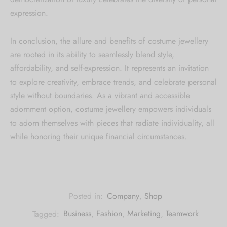
expression.
In conclusion, the allure and benefits of costume jewellery
are rooted in its ability to seamlessly blend style,
affordability, and self-expression. It represents an invitation
to explore creativity, embrace trends, and celebrate personal
style without boundaries. As a vibrant and accessible
adornment option, costume jewellery empowers individuals
to adorn themselves with pieces that radiate individuality, all
while honoring their unique financial circumstances.
Posted in:
Company
,
Shop
Tagged:
Business
,
Fashion
,
Marketing
,
Teamwork