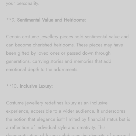
your personality.
**9.
Sentimental Value and Heirlooms:
Certain costume jewellery pieces hold sentimental value and
can become cherished heirlooms. These pieces may have
been gifted by loved ones or passed down through
generations, carrying stories and memories that add
emotional depth to the adornments.
**10.
Inclusive Luxury:
Costume jewellery redefines luxury as an inclusive
experience, accessible to a wider audience. It underscores
the notion that elegance isn’t limited by financial status but is
a reflection of individual style and creativity. This
democratization of luxury celebrates the diversity of personal