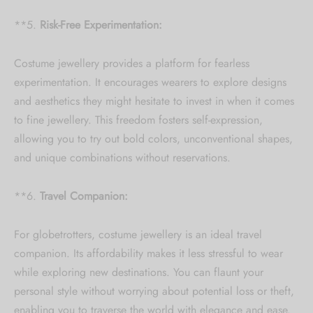
**5.
Risk-Free Experimentation:
Costume jewellery provides a platform for fearless
experimentation. It encourages wearers to explore designs
and aesthetics they might hesitate to invest in when it comes
to fine jewellery. This freedom fosters self-expression,
allowing you to try out bold colors, unconventional shapes,
and unique combinations without reservations.
**6.
Travel Companion:
For globetrotters, costume jewellery is an ideal travel
companion. Its affordability makes it less stressful to wear
while exploring new destinations. You can flaunt your
personal style without worrying about potential loss or theft,
enabling you to traverse the world with elegance and ease.