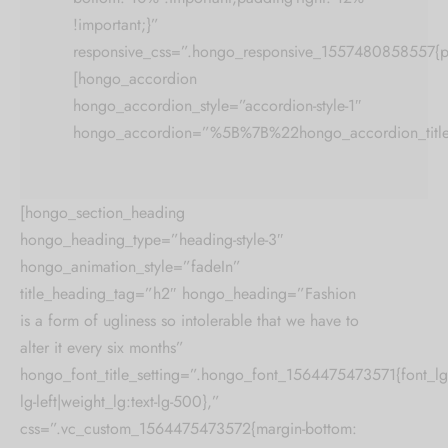
!important;}”
responsive_css=”.hongo_responsive_1557480858557{pa
[hongo_accordion
hongo_accordion_style=”accordion-style-1″
hongo_accordion=”%5B%7B%22hongo_accordion_t
[hongo_section_heading
hongo_heading_type=”heading-style-3″
hongo_animation_style=”fadeIn”
title_heading_tag=”h2″ hongo_heading=”Fashion
is a form of ugliness so intolerable that we have to
alter it every six months”
hongo_font_title_setting=”.hongo_font_1564475473571{font_lg:2
lg-left|weight_lg:text-lg-500},”
css=”.vc_custom_1564475473572{margin-bottom: