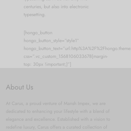
centuries, but also into electronic
typesetting.
[hongo_button
hongo_button_style=”style1″
hongo_button_text=”url:http%3A%2F%2Fhongo.the
css=”.vc_custom_1568106033678{margin-
top: 30px !important;}”]
About Us
At Carus, a proud venture of Mansh Impex, we are
dedicated to enhancing your lifestyle with a blend of
elegance and excellence. Established with a vision to
redefine luxury, Carus offers a curated collection of