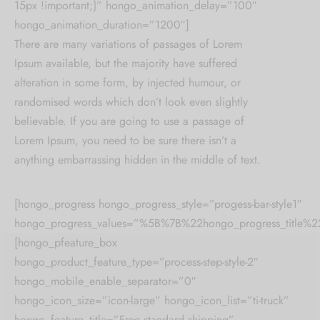
15px !important;}” hongo_animation_delay=”100″
hongo_animation_duration=”1200″]
There are many variations of passages of Lorem
Ipsum available, but the majority have suffered
alteration in some form, by injected humour, or
randomised words which don’t look even slightly
believable. If you are going to use a passage of
Lorem Ipsum, you need to be sure there isn’t a
anything embarrassing hidden in the middle of text.
[hongo_progress hongo_progress_style=”progess-bar-style1″
hongo_progress_values=”%5B%7B%22hongo_progress_t
[hongo_pfeature_box
hongo_product_feature_type=”process-step-style-2″
hongo_mobile_enable_separator=”0″
hongo_icon_size=”icon-large” hongo_icon_list=”ti-truck”
hongo_feature_title=”Free standard shipping”