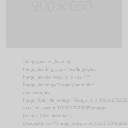
[hongo_section_heading
hongo_heading_type=”heading-style-5″
hongo_enable_responsive_css=”1″
hongo_heading=”Fashion brand that
contemporary”
hongo_font_title_setting=”.hongo_font_1563007205256
css=”.vc_custom_1563007205258{margin-
bottom: 10px !important;}”
responsive_css=”.hongo_responsive_1563007205263{