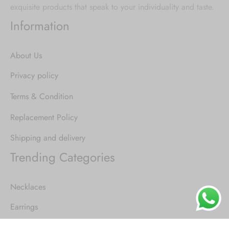
exquisite products that speak to your individuality and taste.
Information
About Us
Privacy policy
Terms & Condition
Replacement Policy
Shipping and delivery
Trending Categories
Necklaces
Earrings
Rings