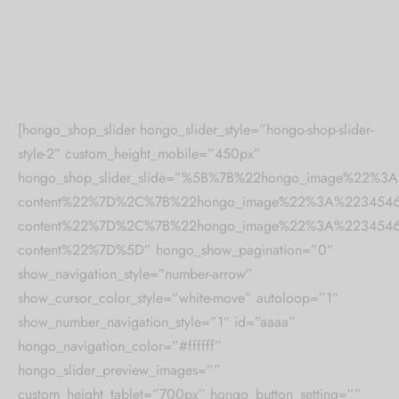
 bands
 Pin
lery Display
[hongo_shop_slider hongo_slider_style=”hongo-shop-slider-
style-2″ custom_height_mobile=”450px”
lery Box
hongo_shop_slider_slide=”%5B%7B%22hongo_image%22%
content%22%7D%2C%7B%22hongo_image%22%3A%2234546%
content%22%7D%2C%7B%22hongo_image%22%3A%2234546%
content%22%7D%5D” hongo_show_pagination=”0″
show_navigation_style=”number-arrow”
show_cursor_color_style=”white-move” autoloop=”1″
show_number_navigation_style=”1″ id=”aaaa”
hongo_navigation_color=”#ffffff”
hongo_slider_preview_images=””
custom_height_tablet=”700px” hongo_button_setting=””