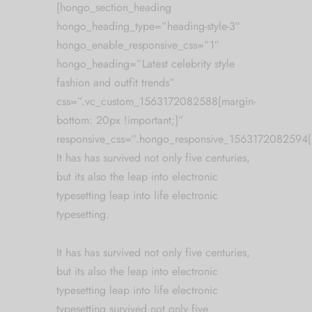
[hongo_section_heading
hongo_heading_type=”heading-style-3″
hongo_enable_responsive_css=”1″
hongo_heading=”Latest celebrity style
fashion and outfit trends”
css=”.vc_custom_1563172082588{margin-
bottom: 20px !important;}”
responsive_css=”.hongo_responsive_1563172082594{
It has has survived not only five centuries,
but its also the leap into electronic
typesetting leap into life electronic
typesetting.
It has has survived not only five centuries,
but its also the leap into electronic
typesetting leap into life electronic
typesetting survived not only five