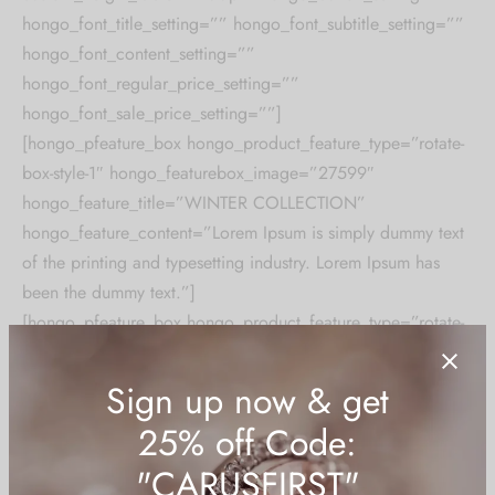
hongo_font_title_setting=”” hongo_font_subtitle_setting=””
hongo_font_content_setting=””
hongo_font_regular_price_setting=””
hongo_font_sale_price_setting=””]
[hongo_pfeature_box hongo_product_feature_type=”rotate-
box-style-1″ hongo_featurebox_image=”27599″
hongo_feature_title=”WINTER COLLECTION”
hongo_feature_content=”Lorem Ipsum is simply dummy text
of the printing and typesetting industry. Lorem Ipsum has
been the dummy text.”]
[hongo_pfeature_box hongo_product_feature_type=”rotate-
box-style-1″ hongo_featurebox_image=”27599″
hongo_feature_title=”LEATHER COLLECTIONS”
hongo_feature_content=”Lorem Ipsum is simply dummy text
of the printing and typesetting industry. Lorem Ipsum has
been the dummy text.”]