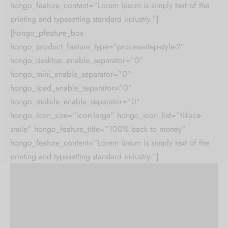
hongo_feature_content=”Lorem Ipsum is simply text of the
printing and typesetting standard industry.”]
[hongo_pfeature_box
hongo_product_feature_type=”process-step-style-2″
hongo_desktop_enable_separator=”0″
hongo_mini_enable_separator=”0″
hongo_ipad_enable_separator=”0″
hongo_mobile_enable_separator=”0″
hongo_icon_size=”icon-large” hongo_icon_list=”ti-face-
smile” hongo_feature_title=”100% back to money”
hongo_feature_content=”Lorem Ipsum is simply text of the
printing and typesetting standard industry.”]