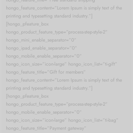
hongo_feature_content=”Lorem Ipsum is simply text of the
printing and typesetting standard industry.”]
[hongo_pfeature_box
hongo_product_feature_type=”process-step-style-2″
hongo_mini_enable_separator=”0″
hongo_ipad_enable_separator=”0″
hongo_mobile_enable_separator=”0″
hongo_icon_size=”icon-large” hongo_icon_list=”ti-gift”
hongo_feature_title=”Gift for members”
hongo_feature_content=”Lorem Ipsum is simply text of the
printing and typesetting standard industry.”]
[hongo_pfeature_box
hongo_product_feature_type=”process-step-style-2″
hongo_mobile_enable_separator=”0″
hongo_icon_size=”icon-large” hongo_icon_list=”ti-bag”
hongo_feature_title=”Payment gateway”