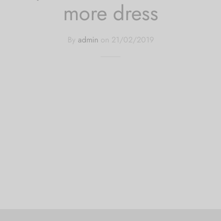
more dress
By
admin
on
21/02/2019