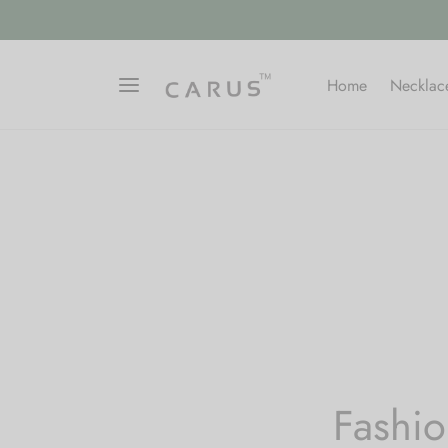
Home
Necklac
Fashio