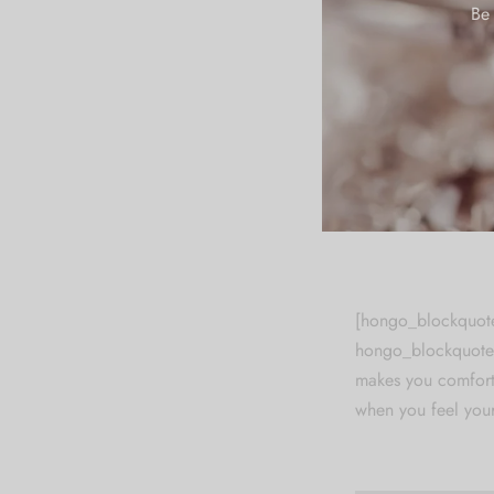
Be 
There are many var
in some form, by i
you are going to u
hidden in the midd
chunks as necessar
Latin words, comb
looks reasonable. 
[hongo_blockquote
hongo_blockquote_
makes you comforta
when you feel your