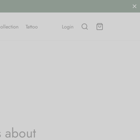
.
SHOP NOW
ollection
Tattoo
Login
s about