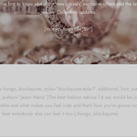
the first to know about our new arrivals, exclusive offers and the la
iations of passages of lorem ipsum available, but the majority have 
Jewlery Collection updates.
njected humour, or randomised words which don’t look even slightly
se a passage of lorem ipsum, you need to be sure there isn’t anyt
[mc4wp_form id="59"]
le of text. All the lorem ipsum generators on the internet tend to r
y, making this the
first true generator on the internet.
It uses a dict
ined with a
handful of model sentence structures,
to generate Lore
The generated Lorem Ipsum is therefore always free from repetition
 hongo_blockquote_style=”blockquote-style-1″ additional_font_au
author=”Jason Maria”]The best fashion advice I’d say would be ju
ble and what makes you feel cute and that’s how you’re gonna loo
 best everybody else can feel it too.[/hongo_blockquote]