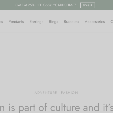
Free shipping on all orders
es
Pendants
Earrings
Rings
Bracelets
Accessories
C
ADVENTURE
FASHION
n is part of culture and it’