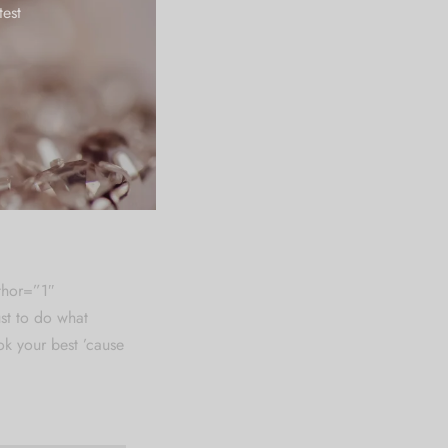
test
suffered alteration
 believable. If
hing embarrassing
epeat predefined
ionary of over 200
m Ipsum which
, injected humour.
thor=”1″
st to do what
k your best ’cause