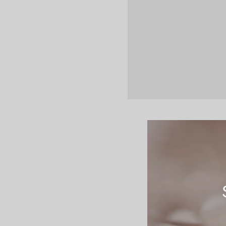
Let the beauty of 
typesetting industr
unknown printer to
not only five centu
was popularised in
recently with desk