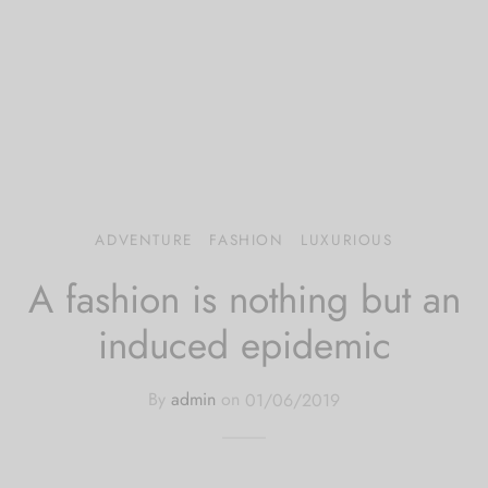
 bands
 Pin
lery Display
lery Box
ADVENTURE
FASHION
LUXURIOUS
A fashion is nothing but an
induced epidemic
By
admin
on
01/06/2019