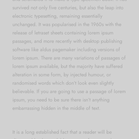
survived not only five centuries, but also the leap into
electronic typesetting, remaining essentially
unchanged. It was popularised in the 1960s with the
release of letraset sheets containing lorem ipsum
passages, and more recently with desktop publishing
software like aldus pagemaker including versions of
lorem ipsum. There are many variations of passages of
lorem ipsum available, but the majority have suffered
alteration in some form, by injected humour, or
randomised words which don’t look even slightly
believable. If you are going to use a passage of lorem
ipsum, you need to be sure there isn’t anything
embarrassing hidden in the middle of text.
It is a long established fact that a reader will be