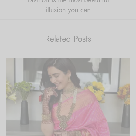
illusion you can
Related Posts