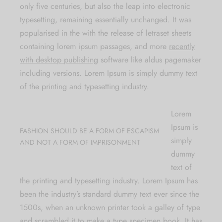
only five centuries, but also the leap into electronic
typesetting, remaining essentially unchanged. It was
popularised in the with the release of letraset sheets
containing lorem ipsum passages, and more
recently
with desktop publishing
software like aldus pagemaker
including versions. Lorem Ipsum is simply dummy text
of the printing and typesetting industry.
Lorem
Ipsum is
FASHION SHOULD BE A FORM OF ESCAPISM
simply
AND NOT A FORM OF IMPRISONMENT
dummy
text of
the printing and typesetting industry. Lorem Ipsum has
been the industry’s standard dummy text ever since the
1500s, when an unknown printer took a galley of type
and scrambled it to make a type specimen book. It has