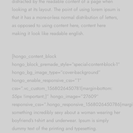
distracted by the readable content of a page when
looking at its layout. The point of using lorem ipsum is
that it has a more-or-less normal distribution of letters,
as opposed to using content here, content here
making it look like readable english.
[hongo_content_block
hongo_block_premade_style=”special-content-block-1″
hongo_bg_image_type=”cover-background”
hongo_enable_responsive_css=”1″
css=”.vc_custom_1568026450781{margin-bottom:
55px !important;}” hongo_image=”27609″
responsive_css=”.hongo_responsive_1568026450786{margin
something incredibly sexy about a woman wearing her
boyfriend’s t-shirt and underwear. Ipsum is simply
dummy text of the printing and typesetting.