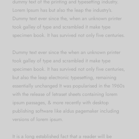
dummy text of the printing and typesetting industry.
Lorem Ipsum has but also the leap the industry’s.
Dummy text ever since the, when an unknown printer
took galley of type and scrambled it make type
specimen book. It has survived not only five centuries.
Dummy text ever since the when an unknown printer
took galley of type and scrambled it make type
specimen book. It has survived not only five centuries,
but also the leap electronic typesetting, remaining
essentially unchanged It was popularised in the 1960s
with the release of letraset sheets containing lorem
ipsum passages, & more recently with desktop
publishing software like aldus pagemaker including
versions of lorem ipsum.
It is a long established fact that a reader will be