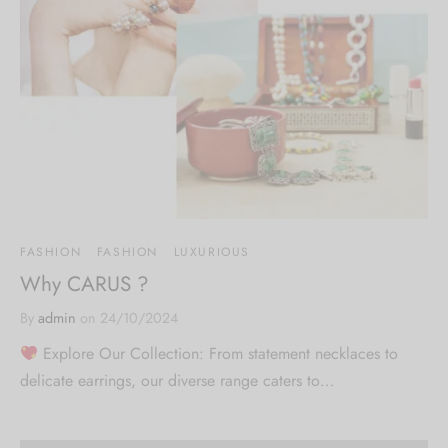
FASHION
FASHION
LUXURIOUS
Why CARUS ?
By
admin
on
24/10/2024
Explore Our Collection: From statement necklaces to
delicate earrings, our diverse range caters to…