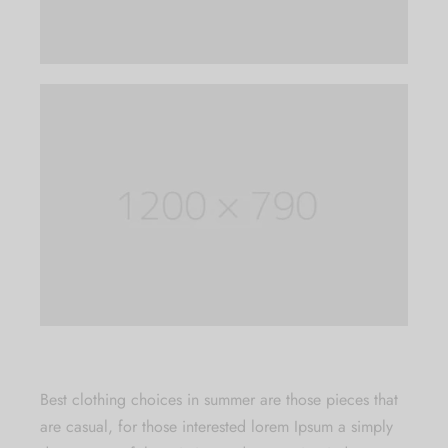
exclusive offers and the latest Jewlery
Collection updates.
[mc4wp_form id="59"]
B
est clothing choices in summer are those pieces that
are casual, for those interested lorem Ipsum a simply