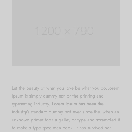
Let the beauty of what you love be what you do.
Lorem
Ipsum is simply dummy text of the printing and
typesetting industry.
Lorem Ipsum has been the
industry’s
standard dummy text ever since the, when an
unknown printer took a galley of type and scrambled it
to make a type specimen book. It has survived not