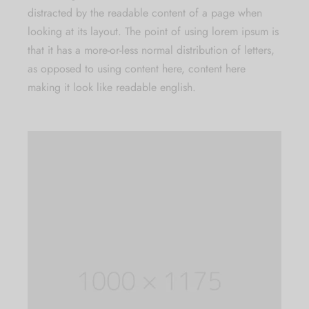
distracted by the readable content of a page when
looking at its layout. The point of using lorem ipsum is
that it has a more-or-less normal distribution of letters,
as opposed to using content here, content here
making it look like readable english.