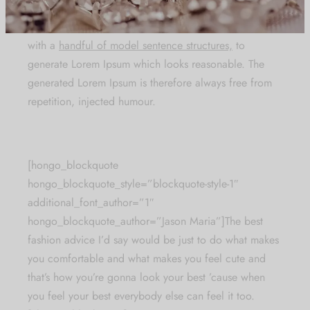
making this the
first true generator on the internet.
It
uses a dictionary of over 200 Latin words, combined
with a
handful of model sentence structures,
to
generate Lorem Ipsum which looks reasonable. The
generated Lorem Ipsum is therefore always free from
repetition, injected humour.
[hongo_blockquote
hongo_blockquote_style=”blockquote-style-1″
additional_font_author=”1″
hongo_blockquote_author=”Jason Maria”]The best
fashion advice I’d say would be just to do what makes
you comfortable and what makes you feel cute and
that’s how you’re gonna look your best ’cause when
you feel your best everybody else can feel it too.