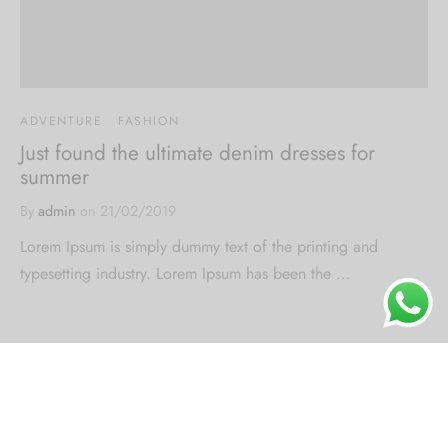
ADVENTURE
FASHION
Just found the ultimate denim dresses for
summer
By
admin
on
21/02/2019
Lorem Ipsum is simply dummy text of the printing and
typesetting industry. Lorem Ipsum has been the …
About Us