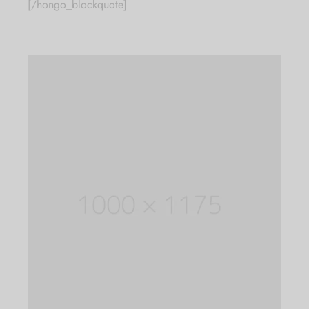
[/hongo_blockquote]
Sign up now & get
25% off Code:
"CARUSFIRST"
Be the first to know about our new arrivals,