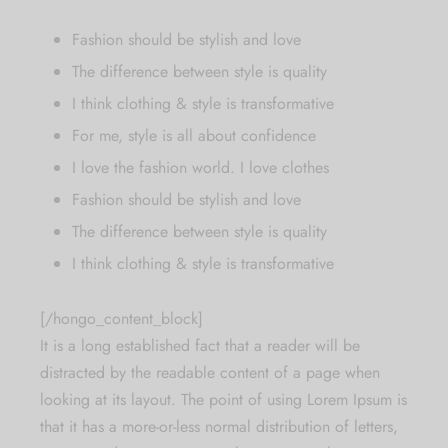
Fashion should be stylish and love
The difference between style is quality
I think clothing & style is transformative
For me, style is all about confidence
I love the fashion world. I love clothes
Fashion should be stylish and love
The difference between style is quality
I think clothing & style is transformative
[/hongo_content_block]
It is a long established fact that a reader will be
distracted by the readable content of a page when
looking at its layout. The point of using Lorem Ipsum is
that it has a more-or-less normal distribution of letters,