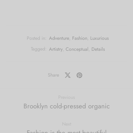
Posted in:
Adventure
,
Fashion
,
Luxurious
Tagged:
Artistry
,
Conceptual
,
Details
Share
Previous
Brooklyn cold-pressed organic
Next
Fashion is the most beautiful