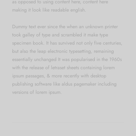
as opposed to using content here, content here
making it look like readable english.
Dummy text ever since the when an unknown printer
took galley of type and scrambled it make type
specimen book. It has survived not only five centuries,
but also the leap electronic typesetting, remaining
essentially unchanged It was popularised in the 1960s
with the release of letraset sheets containing lorem
ipsum passages, & more recently with desktop
publishing software like aldus pagemaker including
versions of lorem ipsum.