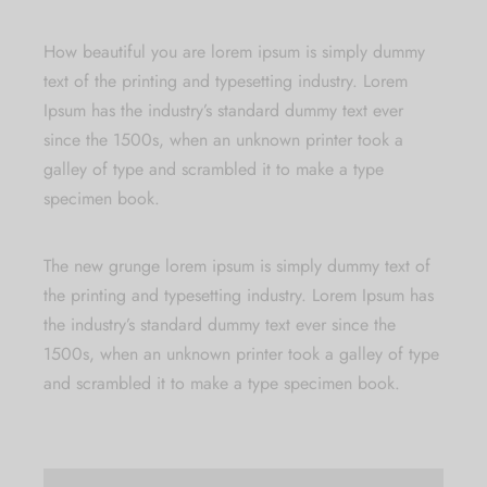
How beautiful you are
lorem ipsum is simply dummy
text of the printing and typesetting industry. Lorem
Ipsum has the industry’s standard dummy text ever
since the 1500s, when an unknown printer took a
galley of type and scrambled it to make a type
specimen book.
The new grunge
lorem ipsum is simply dummy text of
the printing and typesetting industry. Lorem Ipsum has
the industry’s standard dummy text ever since the
1500s, when an unknown printer took a galley of type
and scrambled it to make a type specimen book.