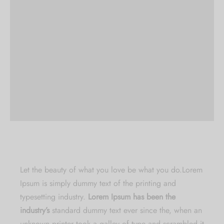
Let the beauty of what you love be what you do.
Lorem
Ipsum is simply dummy text of the printing and
typesetting industry.
Lorem Ipsum has been the
industry’s
standard dummy text ever since the, when an
unknown printer took a galley of type and scrambled it