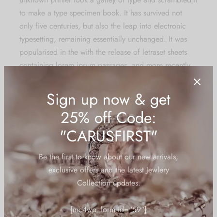
to make a type specimen book. It has survived not
only five centuries, but also the leap into electronic
typesetting, remaining essentially unchanged. It was
popularised in the with the release of letraset sheets
containing lorem ipsum passages, and more
recently
with desktop publishing
software like aldus pagemaker
including versions.
There are many variations of passages of lorem ipsum
available, but the majority have suffered alteration in
some form, by injected humour, or randomised words
which don’t look even slightly believable. If you are
going to use a passage of lorem ipsum, you need to
be sure there isn’t anything embarrassing hidden in the
middle of text. All the lorem ipsum generators on the
internet tend to repeat predefined chunks as necessary,