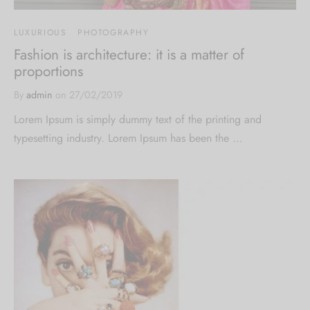
LUXURIOUS
PHOTOGRAPHY
Fashion is architecture: it is a matter of
proportions
By
admin
on
27/02/2019
Lorem Ipsum is simply dummy text of the printing and
typesetting industry. Lorem Ipsum has been the …