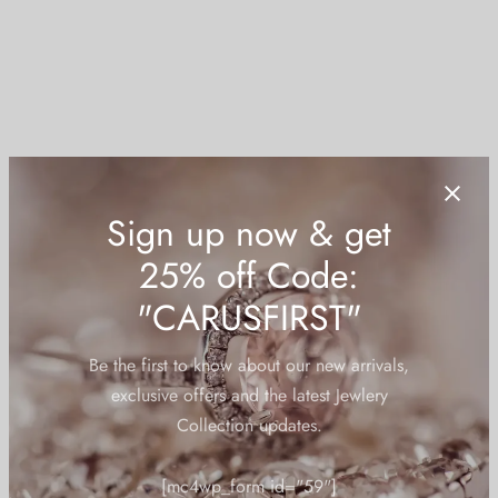
 bands
 Pin
lery Display
lery Box
Sign up now & get
25% off Code:
"CARUSFIRST"
Be the first to know about our new arrivals,
exclusive offers and the latest Jewlery
Collection updates.