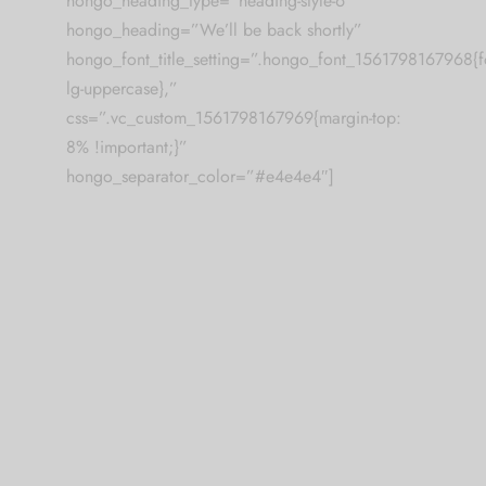
hongo_heading_type=”heading-style-6″
hongo_heading=”We’ll be back shortly”
hongo_font_title_setting=”.hongo_font_1561798167968{fon
lg-uppercase},”
css=”.vc_custom_1561798167969{margin-top:
8% !important;}”
hongo_separator_color=”#e4e4e4″]