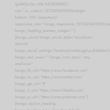
lg-400|color_title:%23808080},”
css=”.vc_custom_1573305491050{margin-
bottom: 10% !important;}”
responsive_css=”.hongo_responsive_1573305491058{mar
hongo_heading_preview_image=””]
[hongo_social hongo_social_style=”social-icon-
style-14″
hongo_social_sorting=”facebook,twitter,gplus,dribbble,lin
hongo_text_case=”” hongo_icon_type=”very-
small-icon”
hongo_fb_url=”https://www.facebook.com”
hongo_tw_url=”https://www.twitter.com”
hongo_gp_url=”#”
hongo_li_url=”https://www.linkedin.com”
hongo_pi_url=”https://www.pinterest.com”]
[hongo_section_heading