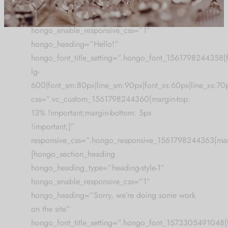
[hongo_section_heading
hongo_heading_type=”heading-style-2″
[mc4wp_form id="59"]
hongo_enable_responsive_css=”1″
hongo_heading=”Hello!”
hongo_font_title_setting=”.hongo_font_1561798244358{fon
lg-
600|font_sm:80px|line_sm:90px|font_xs:60px|line_xs:70
css=”.vc_custom_1561798244360{margin-top:
13% !important;margin-bottom: 5px
!important;}”
responsive_css=”.hongo_responsive_1561798244363{mar
[hongo_section_heading
hongo_heading_type=”heading-style-1″
hongo_enable_responsive_css=”1″
hongo_heading=”Sorry, we’re doing some work
on the site”
hongo_font_title_setting=”.hongo_font_1573305491048{fo